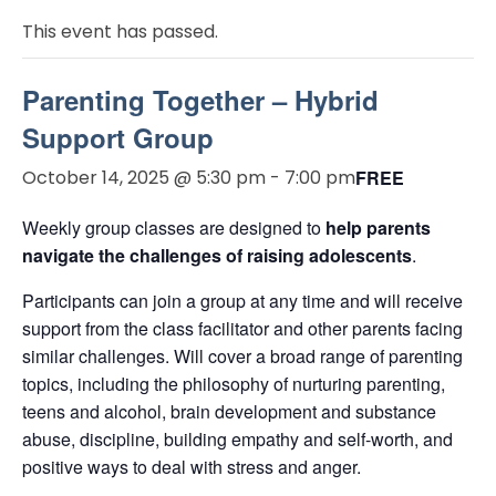
This event has passed.
Parenting Together – Hybrid
Support Group
October 14, 2025 @ 5:30 pm
-
7:00 pm
FREE
Weekly group classes are designed to
help parents
navigate the challenges of raising adolescents
.
Participants can join a group at any time and will receive
support from the class facilitator and other parents facing
similar challenges. Will cover a broad range of parenting
topics, including the philosophy of nurturing parenting,
teens and alcohol, brain development and substance
abuse, discipline, building empathy and self-worth, and
positive ways to deal with stress and anger.