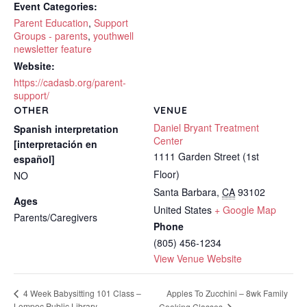
Event Categories:
Parent Education
,
Support
Groups - parents
,
youthwell
newsletter feature
Website:
https://cadasb.org/parent-
support/
OTHER
VENUE
Daniel Bryant Treatment
Spanish interpretation
Center
[interpretación en
1111 Garden Street (1st
español]
Floor)
NO
Santa Barbara
,
CA
93102
Ages
United States
+ Google Map
Parents/Caregivers
Phone
(805) 456-1234
View Venue Website
Apples To Zucchini – 8wk Family
4 Week Babysitting 101 Class –
Lompoc Public Library
Cooking Classes