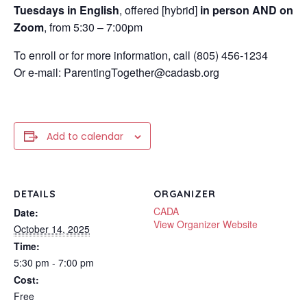
Tuesdays in English
, offered [hybrid]
in person AND on
Zoom
, from 5:30 – 7:00pm
To enroll or for more information, call (805) 456-1234
Or e-mail: ParentingTogether@cadasb.org
Add to calendar
DETAILS
ORGANIZER
CADA
Date:
View Organizer Website
October 14, 2025
Time:
5:30 pm - 7:00 pm
Cost:
Free