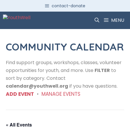
Skip
contact-donate
to
content
MENU
COMMUNITY CALENDAR
Find support groups, workshops, classes, volunteer
opportunities for youth, and more. Use
FILTER
to
sort by category. Contact
calendar@youthwell.org
if you have questions.
ADD EVENT
•
MANAGE EVENTS
« All Events