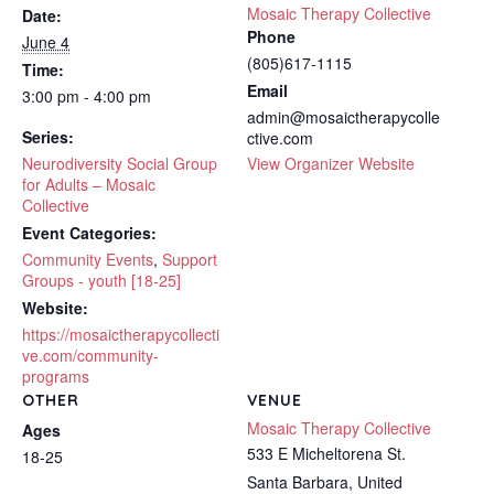
Mosaic Therapy Collective
Date:
Phone
June 4
(805)617-1115
Time:
Email
3:00 pm - 4:00 pm
admin@mosaictherapycolle
Series:
ctive.com
Neurodiversity Social Group
View Organizer Website
for Adults – Mosaic
Collective
Event Categories:
Community Events
,
Support
Groups - youth [18-25]
Website:
https://mosaictherapycollecti
ve.com/community-
programs
OTHER
VENUE
Mosaic Therapy Collective
Ages
533 E Micheltorena St.
18-25
Santa Barbara
,
United