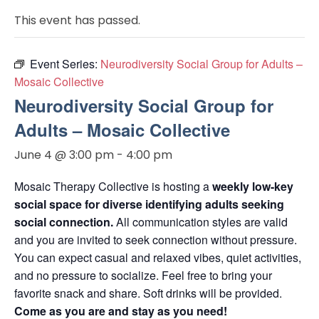
This event has passed.
Event Series:
Neurodiversity Social Group for Adults –
Mosaic Collective
Neurodiversity Social Group for
Adults – Mosaic Collective
June 4 @ 3:00 pm
-
4:00 pm
Mosaic Therapy Collective is hosting a
weekly low-key
social space for diverse identifying adults seeking
social connection.
All communication styles are valid
and you are invited to seek connection without pressure.
You can expect casual and relaxed vibes, quiet activities,
and no pressure to socialize. Feel free to bring your
favorite snack and share. Soft drinks will be provided.
Come as you are and stay as you need!