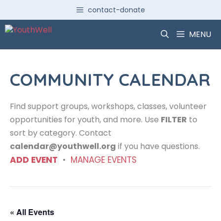
Skip
contact-donate
to
content
MENU
COMMUNITY CALENDAR
Find support groups, workshops, classes, volunteer
opportunities for youth, and more. Use
FILTER
to
sort by category. Contact
calendar@youthwell.org
if you have questions.
ADD EVENT
•
MANAGE EVENTS
« All Events