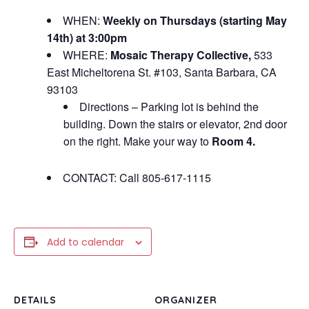
WHEN:
Weekly on Thursdays (starting May
14th) at 3:00pm
WHERE:
Mosaic Therapy Collective,
533
East Micheltorena St. #103, Santa Barbara, CA
93103
Directions – Parking lot is behind the
building. Down the stairs or elevator, 2nd door
on the right. Make your way to
Room 4.
CONTACT: Call 805-617-1115
Add to calendar
DETAILS
ORGANIZER