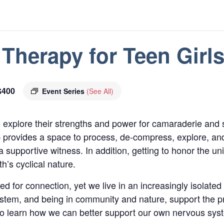
Therapy for Teen Girl
$400
Event Series
(See All)
o explore their strengths and power for camaraderie and 
 provides a space to process, de-compress, explore, an
supportive witness. In addition, getting to honor the 
’s cyclical nature.
 for connection, yet we live in an increasingly isolated 
ystem, and being in community and nature, support the pr
 to learn how we can better support our own nervous sy