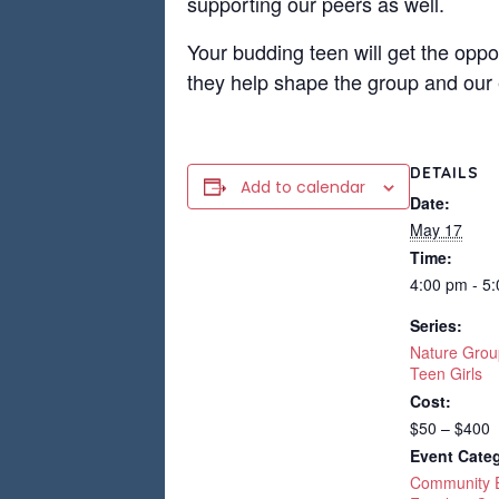
supporting our peers as well.
Your budding teen will get the oppo
they help shape the group and our 
DETAILS
Add to calendar
Date:
May 17
Time:
4:00 pm - 5
Series:
Nature Grou
Teen Girls
Cost:
$50 – $400
Event Categ
Community 