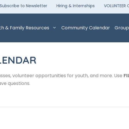
Subscribe to Newsletter
Hiring & Internships
VOLUNTEER 
th & Family Resources
Community Calendar
Group
LENDAR
sses, volunteer opportunities for youth, and more. Use
FI
ave questions.