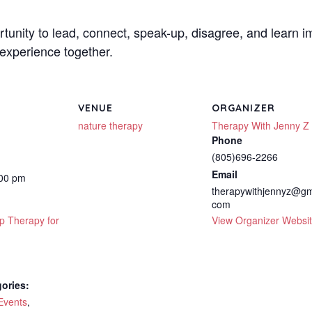
rtunity to lead, connect, speak-up, disagree, and learn i
experience together.
VENUE
ORGANIZER
nature therapy
Therapy With Jenny Z
Phone
(805)696-2266
Email
:00 pm
therapywithjennyz@gm
com
p Therapy for
View Organizer Websi
ories:
Events
,