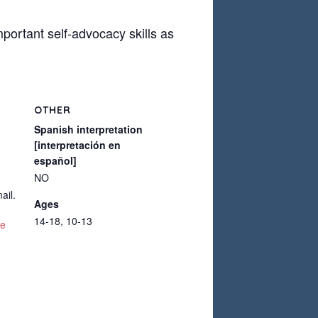
mportant self-advocacy skills as
OTHER
Spanish interpretation
[interpretación en
español]
NO
ail.
Ages
14-18, 10-13
te