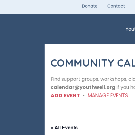
Skip
Donate
Contact
to
content
You
COMMUNITY CA
Find support groups, workshops, cla
calendar@youthwell.org
if you h
ADD EVENT
•
MANAGE EVENTS
« All Events