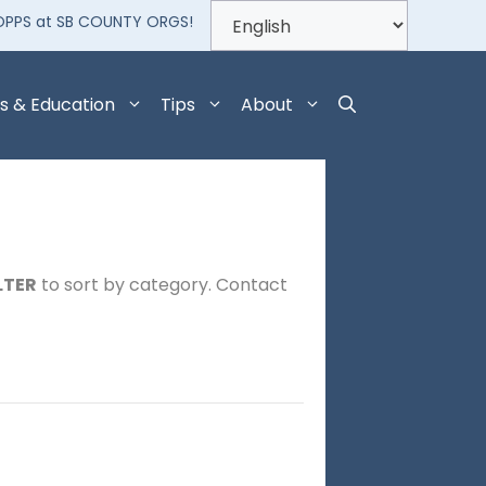
OPPS at SB COUNTY ORGS!
s & Education
Tips
About
LTER
to sort by category. Contact