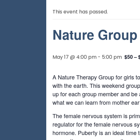
This event has passed.
Nature Group 
$50 – 
May 17 @ 4:00 pm
-
5:00 pm
A Nature Therapy Group for girls t
with the earth. This weekend group
up for each group member and be a 
what we can learn from mother earth
The female nervous system is primed
regulator for the female nervous s
hormone. Puberty is an ideal time