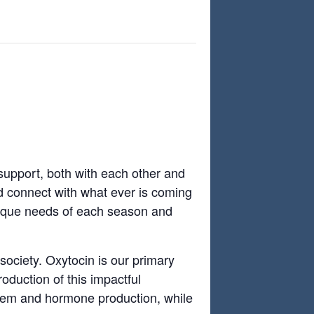
s
support, both with each other and
d connect with what ever is coming
unique needs of each season and
society. Oxytocin is our primary
oduction of this impactful
stem and hormone production, while