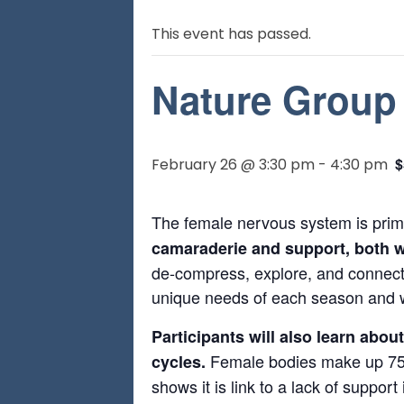
This event has passed.
Nature Group 
$
February 26 @ 3:30 pm
-
4:30 pm
The female nervous system is prim
camaraderie and support, both wi
de-compress, explore, and connect 
unique needs of each season and wh
Participants will also learn abo
Female bodies make up 75%
cycles.
shows it is link to a lack of suppor