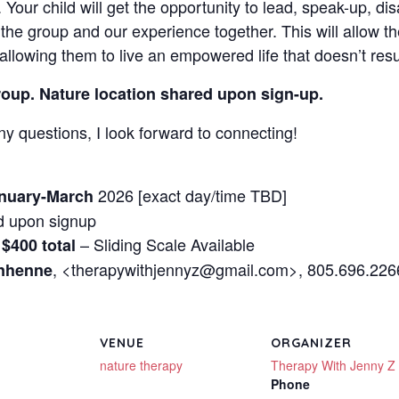
 Your child will get the opportunity to lead, speak-up, di
the group and our experience together. This will allow th
 allowing them to live an empowered life that doesn’t res
group. Nature location shared upon sign-up.
ny questions, I look forward to connecting!
2026 [exact day/time TBD]
nuary-March
 upon signup
– Sliding Scale Available
 $400 total
, <therapywithjennyz@gmail.com>, 805.696.226
enhenne
VENUE
ORGANIZER
nature therapy
Therapy With Jenny Z
Phone