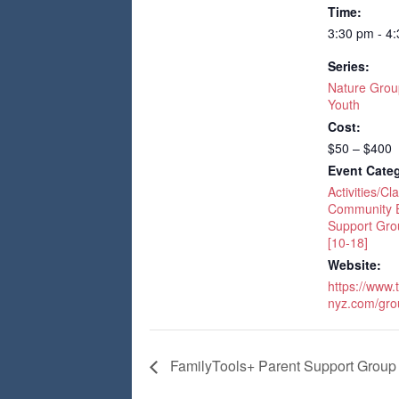
Time:
3:30 pm - 4
Series:
Nature Grou
Youth
Cost:
$50 – $400
Event Categ
Activities/Cl
Community 
Support Gro
[10-18]
Website:
https://www.
nyz.com/gro
FamilyTools+ Parent Support Group 