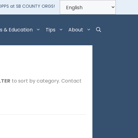
OPPS at SB COUNTY ORGS!
s & Education
Tips
About
LTER
to sort by category. Contact