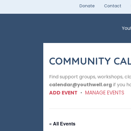
Skip
Donate
Contact
to
content
You
COMMUNITY CA
Find support groups, workshops, cla
calendar@youthwell.org
if you h
ADD EVENT
•
MANAGE EVENTS
« All Events