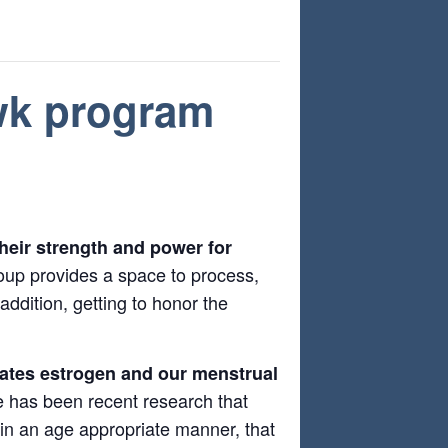
 wk program
their strength and power for
oup provides a space to process,
ddition, getting to honor the
ulates estrogen and our menstrual
has been recent research that
t in an age appropriate manner, that