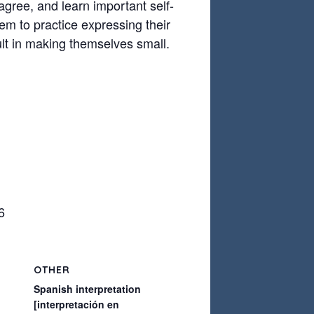
sagree, and learn important self-
em to practice expressing their
ult in making themselves small.
6
OTHER
Spanish interpretation
[interpretación en