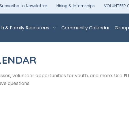
Subscribe to Newsletter
Hiring & Internships
VOLUNTEER 
th & Family Resources
Community Calendar
Group
LENDAR
sses, volunteer opportunities for youth, and more. Use
FI
ave questions.