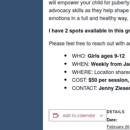
will empower your child for puberty.
advocacy skills as they help shape 
emotions in a full and healthy way,
I have 2 spots available in this 
Please feel free to reach out with a
WHO:
Girls ages 9-12
WHEN:
Weekly from Ja
WHERE: Location shared
COST:
$50 per session,
CONTACT:
Jenny Zies
DETAILS
Add to calendar
Date:
February 26