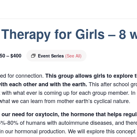
Therapy for Girls – 8
50 – $400
Event Series
(See All)
ed for connection.
This group allows girls to explore 
This after school gr
th each other and with the earth.
with what ever is coming up for each group member. In a
at we can learn from mother earth’s cyclical nature.
ut our need for oxytocin, the hormone that helps reg
-80% of humans with autoimmune diseases, and there 
t in our hormonal production. We will explore this concep