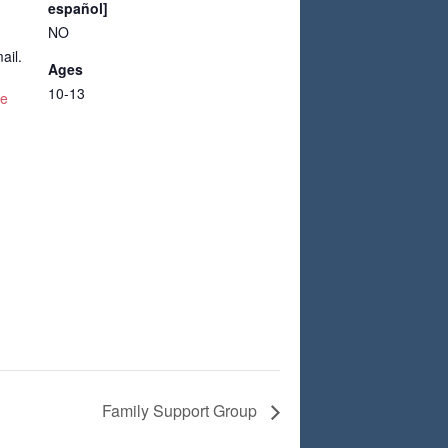
español]
NO
ail.
Ages
10-13
te
Family Support Group