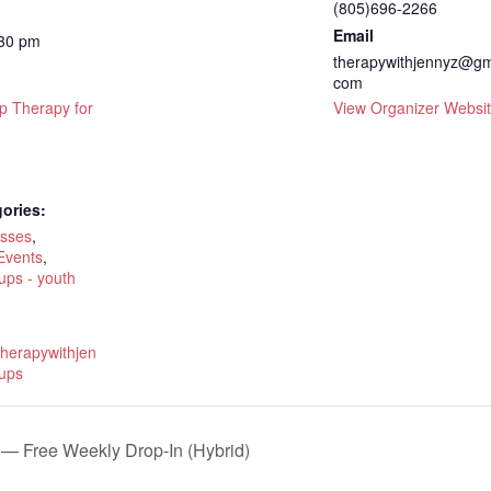
(805)696-2266
Email
:30 pm
therapywithjennyz@gm
com
p Therapy for
View Organizer Websi
ories:
asses
,
Events
,
ups - youth
therapywithjen
ups
— Free Weekly Drop-In (Hybrid)