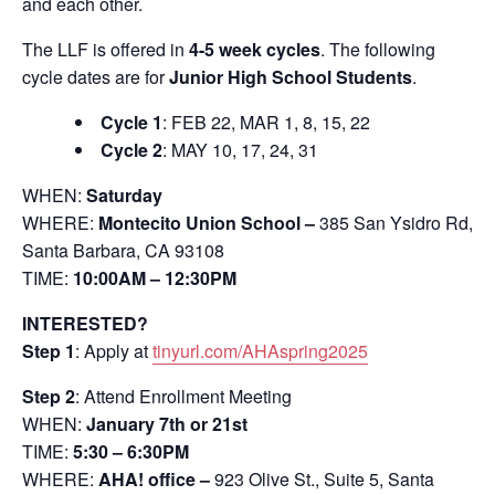
and each other.
The LLF is offered in
4-5 week cycles
. The following
cycle dates are for
Junior High School Students
.
Cycle 1
: FEB 22, MAR 1, 8, 15, 22
Cycle 2
: MAY 10, 17, 24, 31
WHEN:
Saturday
WHERE:
Montecito Union School –
385 San Ysidro Rd,
Santa Barbara, CA 93108
TIME:
10:00AM – 12:30PM
INTERESTED?
Step 1
: Apply at
tinyurl.com/AHAspring2025
Step 2
: Attend Enrollment Meeting
WHEN:
January 7th or 21st
TIME:
5:30 – 6:30PM
WHERE:
AHA! office –
923 Olive St., Suite 5, Santa