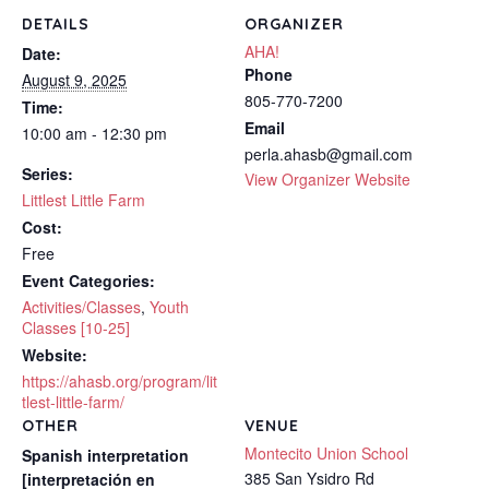
DETAILS
ORGANIZER
AHA!
Date:
Phone
August 9, 2025
805-770-7200
Time:
Email
10:00 am - 12:30 pm
perla.ahasb@gmail.com
Series:
View Organizer Website
Littlest Little Farm
Cost:
Free
Event Categories:
Activities/Classes
,
Youth
Classes [10-25]
Website:
https://ahasb.org/program/lit
tlest-little-farm/
OTHER
VENUE
Montecito Union School
Spanish interpretation
385 San Ysidro Rd
[interpretación en