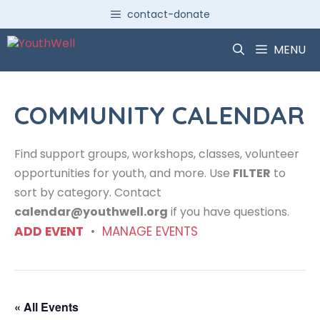
Skip
contact-donate
to
content
MENU
COMMUNITY CALENDAR
Find support groups, workshops, classes, volunteer
opportunities for youth, and more. Use
FILTER
to
sort by category. Contact
calendar@youthwell.org
if you have questions.
ADD EVENT
•
MANAGE EVENTS
« All Events