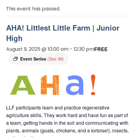
This event has passed.
AHA! Littlest Little Farm | Junior
High
August 9, 2025 @ 10:00 am
-
12:30 pm
FREE
Event Series
(See All)
LLF participants learn and practice regenerative
agriculture skills. They work hard and have fun as part of
a team, getting hands in the soil and communicating with
plants, animals (goats, chickens, and a tortoise!), insects,