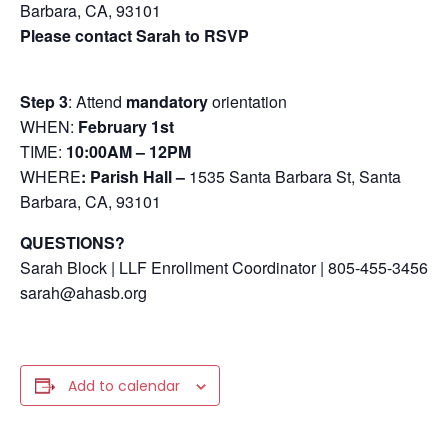
Barbara, CA, 93101
Please contact Sarah to RSVP
Step 3
: Attend
mandatory
orientation
WHEN:
February 1st
TIME:
10:00AM – 12PM
WHERE
: Parish Hall –
1535 Santa Barbara St, Santa
Barbara, CA, 93101
QUESTIONS?
Sarah Block | LLF Enrollment Coordinator | 805-455-3456
sarah@ahasb.org
Add to calendar