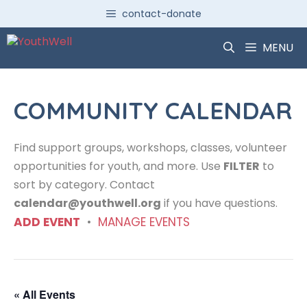
Skip
contact-donate
to
content
MENU
COMMUNITY CALENDAR
Find support groups, workshops, classes, volunteer
opportunities for youth, and more. Use
FILTER
to
sort by category. Contact
calendar@youthwell.org
if you have questions.
ADD EVENT
•
MANAGE EVENTS
« All Events