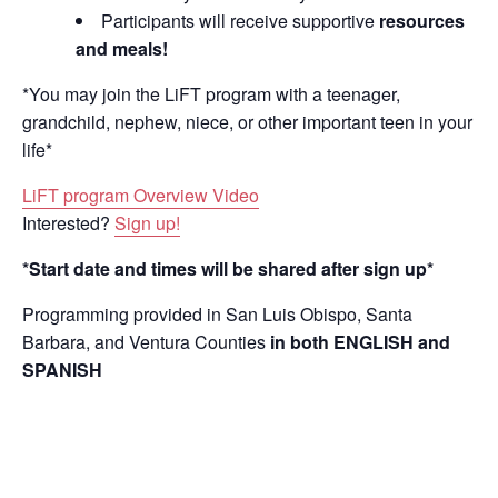
Participants will receive supportive
resources
and meals!
*You may join the LiFT program with a teenager,
grandchild, nephew, niece, or other important teen in your
life*
LiFT program Overview Video
Interested?
Sign up!
*Start date and times will be shared after sign up*
Programming provided in San Luis Obispo, Santa
Barbara, and Ventura Counties
in both ENGLISH and
SPANISH