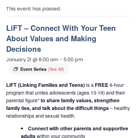
This event has passed.
LiFT – Connect With Your Teen
About Values and Making
Decisions
January 21 @ 8:00 am
-
5:00 pm
Event Series
(See All)
LiFT (Linking Families and Teens)
is a
FREE
6-hour
program that unites adolescents (ages 13-19) and their
parental figure*
to share family values, strengthen
family ties, and talk about the difficult things
– healthy
relationships and sexual health.
Connect with other parents and supportive
adults
within your community