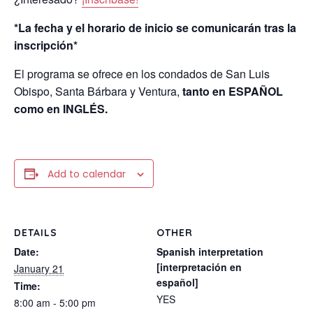
*La fecha y el horario de inicio se comunicarán tras la
inscripción*
El programa se ofrece en los condados de San Luis
Obispo, Santa Bárbara y Ventura,
tanto en ESPAÑOL
como en INGLÉS.
Add to calendar
DETAILS
OTHER
Date:
Spanish interpretation
[interpretación en
January 21
español]
Time:
YES
8:00 am - 5:00 pm