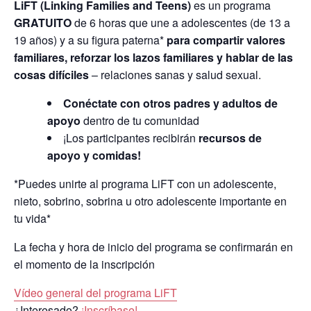
LiFT (Linking Families and Teens)
es un programa
GRATUITO
de 6 horas que une a adolescentes (de 13 a
19 años) y a su figura paterna*
para compartir valores
familiares, reforzar los lazos familiares y hablar de las
cosas difíciles
– relaciones sanas y salud sexual.
Conéctate con otros padres y adultos de
apoyo
dentro de tu comunidad
¡Los participantes recibirán
recursos de
apoyo y comidas!
*Puedes unirte al programa LiFT con un adolescente,
nieto, sobrino, sobrina u otro adolescente importante en
tu vida*
La fecha y hora de inicio del programa se confirmarán en
el momento de la inscripción
Vídeo general del programa LiFT
¿Interesado?
¡Inscríbase!