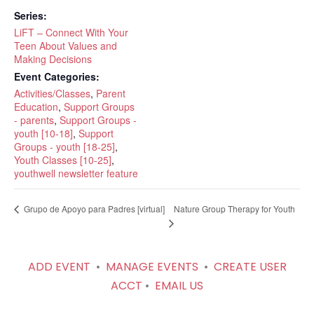
Series:
LiFT – Connect With Your
Teen About Values and
Making Decisions
Event Categories:
Activities/Classes
,
Parent
Education
,
Support Groups
- parents
,
Support Groups -
youth [10-18]
,
Support
Groups - youth [18-25]
,
Youth Classes [10-25]
,
youthwell newsletter feature
Nature Group Therapy for Youth
Grupo de Apoyo para Padres [virtual]
ADD EVENT
•
MANAGE EVENTS
•
CREATE USER
ACCT
•
EMAIL US