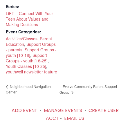
Series:
LiFT – Connect With Your
Teen About Values and
Making Decisions
Event Categories:
Activities/Classes
,
Parent
Education
,
Support Groups
- parents
,
Support Groups -
youth [10-18]
,
Support
Groups - youth [18-25]
,
Youth Classes [10-25]
,
youthwell newsletter feature
Evolve Community Parent Support
Neighborhood Navigation
Center
Group
ADD EVENT
•
MANAGE EVENTS
•
CREATE USER
ACCT
•
EMAIL US