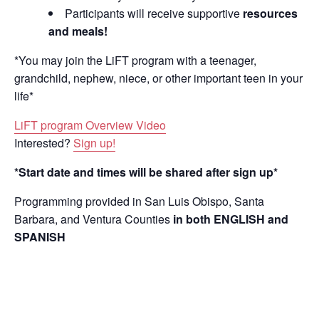
Participants will receive supportive
resources
and meals!
*You may join the LiFT program with a teenager,
grandchild, nephew, niece, or other important teen in your
life*
LiFT program Overview Video
Interested?
Sign up!
*Start date and times will be shared after sign up*
Programming provided in San Luis Obispo, Santa
Barbara, and Ventura Counties
in both ENGLISH and
SPANISH