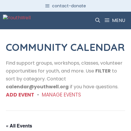
Skip
contact-donate
to
content
MENU
COMMUNITY CALENDAR
Find support groups, workshops, classes, volunteer
opportunities for youth, and more. Use
FILTER
to
sort by category. Contact
calendar@youthwell.org
if you have questions.
ADD EVENT
•
MANAGE EVENTS
« All Events