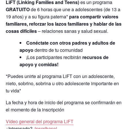
LiFT (Linking Families and Teens)
es un programa
GRATUITO
de 6 horas que une a adolescentes (de 13 a
19 años) y a su figura paterna*
para compartir valores
familiares, reforzar los lazos familiares y hablar de las
cosas difíciles
– relaciones sanas y salud sexual.
Conéctate con otros padres y adultos de
apoyo
dentro de tu comunidad
¡Los participantes recibirán
recursos de
apoyo y comidas!
*Puedes unirte al programa LiFT con un adolescente,
nieto, sobrino, sobrina u otro adolescente importante en
tu vida*
La fecha y hora de inicio del programa se confirmarán en
el momento de la inscripción
Vídeo general del programa LiFT
¿Interesado?
¡Inscríbase!