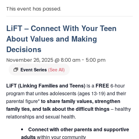
This event has passed.
LiFT – Connect With Your Teen
About Values and Making
Decisions
November 26, 2025 @ 8:00 am
-
5:00 pm
Event Series
(See All)
LiFT (Linking Families and Teens)
is a
FREE
6-hour
program that unites adolescents (ages 13-19) and their
parental figure*
to share family values, strengthen
family ties, and talk about the difficult things
– healthy
relationships and sexual health.
Connect with other parents and supportive
adults
within your community