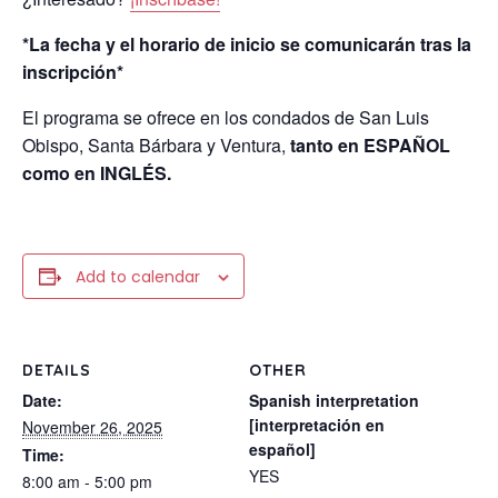
*La fecha y el horario de inicio se comunicarán tras la
inscripción*
El programa se ofrece en los condados de San Luis
Obispo, Santa Bárbara y Ventura,
tanto en ESPAÑOL
como en INGLÉS.
Add to calendar
DETAILS
OTHER
Date:
Spanish interpretation
[interpretación en
November 26, 2025
español]
Time:
YES
8:00 am - 5:00 pm