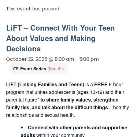
This event has passed.
LiFT – Connect With Your Teen
About Values and Making
Decisions
October 22, 2025 @ 8:00 am
-
5:00 pm
Event Series
(See All)
LiFT (Linking Families and Teens)
is a
FREE
6-hour
program that unites adolescents (ages 13-19) and their
parental figure*
to share family values, strengthen
family ties, and talk about the difficult things
– healthy
relationships and sexual health.
Connect with other parents and supportive
adults
within your community