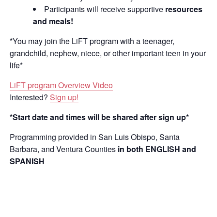
Participants will receive supportive
resources
and meals!
*You may join the LiFT program with a teenager,
grandchild, nephew, niece, or other important teen in your
life*
LiFT program Overview Video
Interested?
Sign up!
*Start date and times will be shared after sign up*
Programming provided in San Luis Obispo, Santa
Barbara, and Ventura Counties
in both ENGLISH and
SPANISH