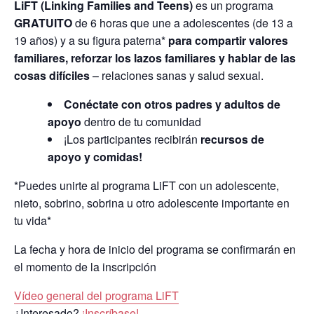
LiFT (Linking Families and Teens)
es un programa
GRATUITO
de 6 horas que une a adolescentes (de 13 a
19 años) y a su figura paterna*
para compartir valores
familiares, reforzar los lazos familiares y hablar de las
cosas difíciles
– relaciones sanas y salud sexual.
Conéctate con otros padres y adultos de
apoyo
dentro de tu comunidad
¡Los participantes recibirán
recursos de
apoyo y comidas!
*Puedes unirte al programa LiFT con un adolescente,
nieto, sobrino, sobrina u otro adolescente importante en
tu vida*
La fecha y hora de inicio del programa se confirmarán en
el momento de la inscripción
Vídeo general del programa LiFT
¿Interesado?
¡Inscríbase!