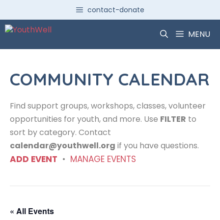
Skip
contact-donate
to
content
MENU
COMMUNITY CALENDAR
Find support groups, workshops, classes, volunteer
opportunities for youth, and more. Use
FILTER
to
sort by category. Contact
calendar@youthwell.org
if you have questions.
ADD EVENT
•
MANAGE EVENTS
« All Events