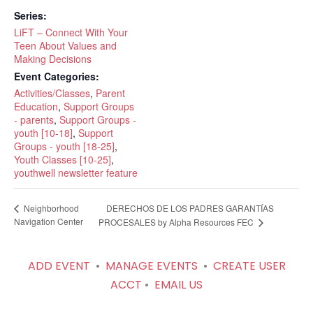
Series:
LiFT – Connect With Your
Teen About Values and
Making Decisions
Event Categories:
Activities/Classes
,
Parent
Education
,
Support Groups
- parents
,
Support Groups -
youth [10-18]
,
Support
Groups - youth [18-25]
,
Youth Classes [10-25]
,
youthwell newsletter feature
DERECHOS DE LOS PADRES GARANTÍAS
Neighborhood
Navigation Center
PROCESALES by Alpha Resources FEC
ADD EVENT
•
MANAGE EVENTS
•
CREATE USER
ACCT
•
EMAIL US