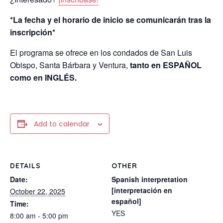
*La fecha y el horario de inicio se comunicarán tras la
inscripción*
El programa se ofrece en los condados de San Luis
Obispo, Santa Bárbara y Ventura,
tanto en ESPAÑOL
como en INGLÉS.
Add to calendar
DETAILS
OTHER
Date:
Spanish interpretation
[interpretación en
October 22, 2025
español]
Time:
YES
8:00 am - 5:00 pm