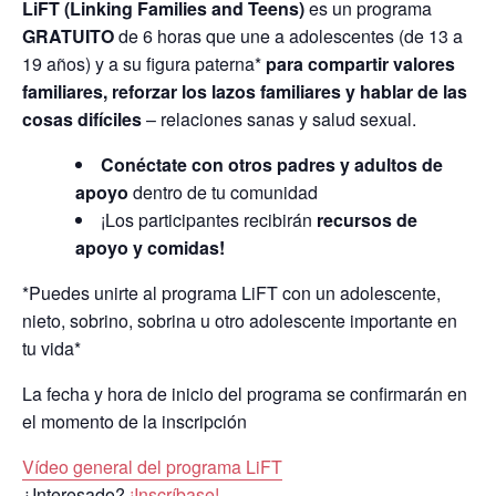
LiFT (Linking Families and Teens)
es un programa
GRATUITO
de 6 horas que une a adolescentes (de 13 a
19 años) y a su figura paterna*
para compartir valores
familiares, reforzar los lazos familiares y hablar de las
cosas difíciles
– relaciones sanas y salud sexual.
Conéctate con otros padres y adultos de
apoyo
dentro de tu comunidad
¡Los participantes recibirán
recursos de
apoyo y comidas!
*Puedes unirte al programa LiFT con un adolescente,
nieto, sobrino, sobrina u otro adolescente importante en
tu vida*
La fecha y hora de inicio del programa se confirmarán en
el momento de la inscripción
Vídeo general del programa LiFT
¿Interesado?
¡Inscríbase!