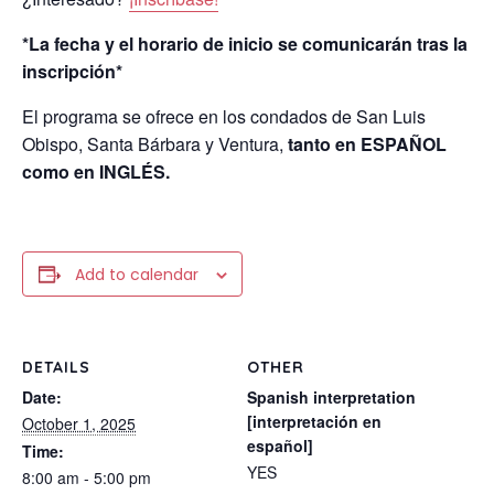
*La fecha y el horario de inicio se comunicarán tras la
inscripción*
El programa se ofrece en los condados de San Luis
Obispo, Santa Bárbara y Ventura,
tanto en ESPAÑOL
como en INGLÉS.
Add to calendar
DETAILS
OTHER
Date:
Spanish interpretation
[interpretación en
October 1, 2025
español]
Time:
YES
8:00 am - 5:00 pm