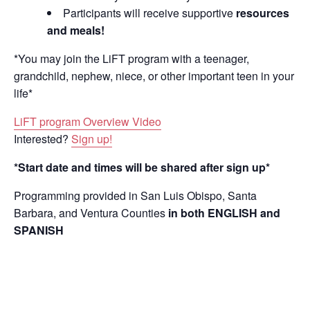
Participants will receive supportive
resources
and meals!
*You may join the LiFT program with a teenager,
grandchild, nephew, niece, or other important teen in your
life*
LiFT program Overview Video
Interested?
Sign up!
*Start date and times will be shared after sign up*
Programming provided in San Luis Obispo, Santa
Barbara, and Ventura Counties
in both ENGLISH and
SPANISH