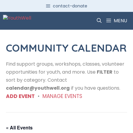
Skip
contact-donate
to
content
MENU
COMMUNITY CALENDAR
Find support groups, workshops, classes, volunteer
opportunities for youth, and more. Use
FILTER
to
sort by category. Contact
calendar@youthwell.org
if you have questions.
ADD EVENT
•
MANAGE EVENTS
« All Events