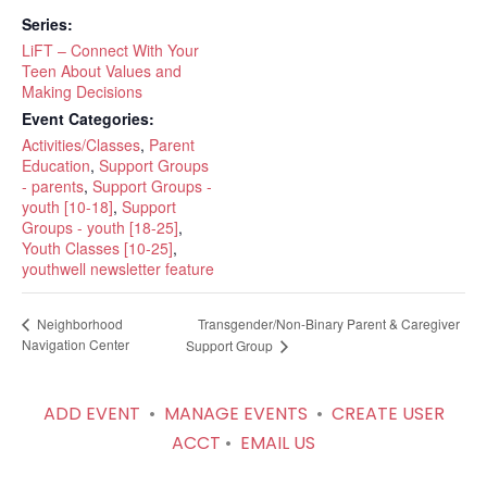
Series:
LiFT – Connect With Your
Teen About Values and
Making Decisions
Event Categories:
Activities/Classes
,
Parent
Education
,
Support Groups
- parents
,
Support Groups -
youth [10-18]
,
Support
Groups - youth [18-25]
,
Youth Classes [10-25]
,
youthwell newsletter feature
Transgender/Non-Binary Parent & Caregiver
Neighborhood
Navigation Center
Support Group
ADD EVENT
•
MANAGE EVENTS
•
CREATE USER
ACCT
•
EMAIL US