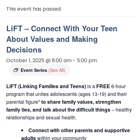
This event has passed.
LiFT – Connect With Your Teen
About Values and Making
Decisions
October 1, 2025 @ 8:00 am
-
5:00 pm
Event Series
(See All)
LiFT (Linking Families and Teens)
is a
FREE
6-hour
program that unites adolescents (ages 13-19) and their
parental figure*
to share family values, strengthen
family ties, and talk about the difficult things
– healthy
relationships and sexual health.
Connect with other parents and supportive
adults
within your community