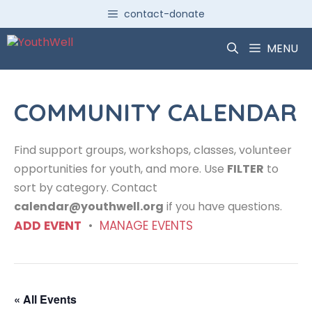
Skip
contact-donate
to
content
MENU
COMMUNITY CALENDAR
Find support groups, workshops, classes, volunteer
opportunities for youth, and more. Use
FILTER
to
sort by category. Contact
calendar@youthwell.org
if you have questions.
ADD EVENT
•
MANAGE EVENTS
« All Events