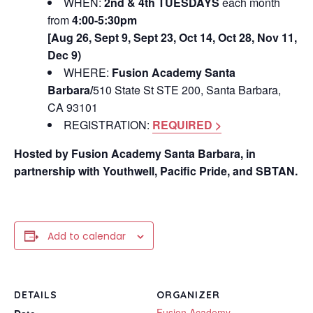
WHEN:
2nd & 4th TUESDAYS
each month
from
4:00-5:30pm
[Aug 26, Sept 9, Sept 23, Oct 14, Oct 28, Nov 11,
Dec 9)
WHERE:
Fusion Academy Santa
Barbara/
510 State St STE 200, Santa Barbara,
CA 93101
REGISTRATION:
REQUIRED >
Hosted by Fusion Academy Santa Barbara, in
partnership with Youthwell, Pacific Pride, and SBTAN.
Add to calendar
DETAILS
ORGANIZER
Fusion Academy