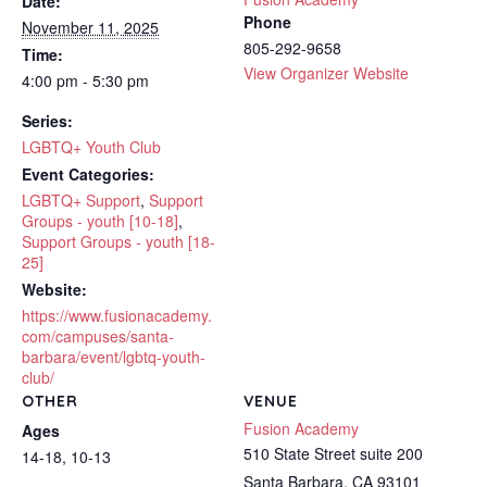
Date:
Phone
November 11, 2025
805-292-9658
Time:
View Organizer Website
4:00 pm - 5:30 pm
Series:
LGBTQ+ Youth Club
Event Categories:
LGBTQ+ Support
,
Support
Groups - youth [10-18]
,
Support Groups - youth [18-
25]
Website:
https://www.fusionacademy.
com/campuses/santa-
barbara/event/lgbtq-youth-
club/
OTHER
VENUE
Fusion Academy
Ages
510 State Street suite 200
14-18, 10-13
Santa Barbara
,
CA
93101