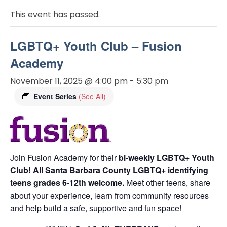
This event has passed.
LGBTQ+ Youth Club – Fusion
Academy
November 11, 2025 @ 4:00 pm
-
5:30 pm
Event Series
(See All)
Join Fusion Academy for their
bi-weekly LGBTQ+ Youth
Club! All Santa Barbara County
LGBTQ+ identifying
teens
grades 6-12th welcome.
Meet other teens, share
about your experience, learn from community resources
and help build a safe, supportive and fun space!