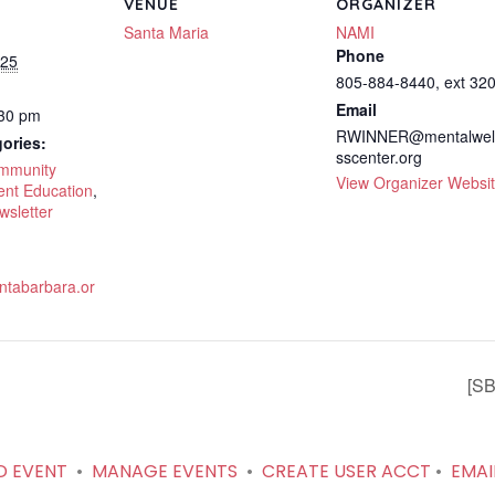
VENUE
ORGANIZER
Santa Maria
NAMI
Phone
025
805-884-8440, ext 32
Email
:30 pm
RWINNER@mentalwel
ories:
sscenter.org
ommunity
View Organizer Websi
ent Education
,
wsletter
tabarbara.or
[SB
D EVENT
•
MANAGE EVENTS
•
CREATE USER ACCT
•
EMAI