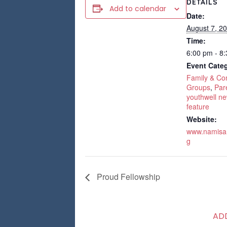
DETAILS
Add to calendar
Date:
August 7, 2
Time:
6:00 pm - 8
Event Categ
Family & C
Groups
,
Par
youthwell ne
feature
Website:
www.namisan
g
Proud Fellowship
AD