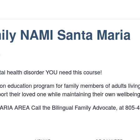
ily NAMI Santa Maria
m
tal health disorder YOU need this course!
n education program for family members of adults living 
rt their loved one while maintaining their own wellbeing
ARIA AREA Call the Bilingual Family Advocate, at 805-45