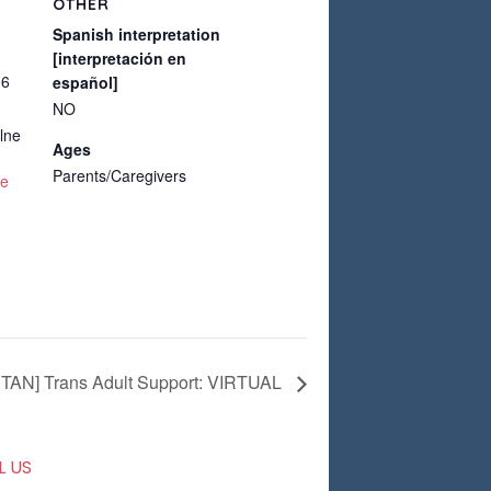
OTHER
Spanish interpretation
[interpretación en
06
español]
NO
lne
Ages
Parents/Caregivers
te
TAN] Trans Adult Support: VIRTUAL
L US