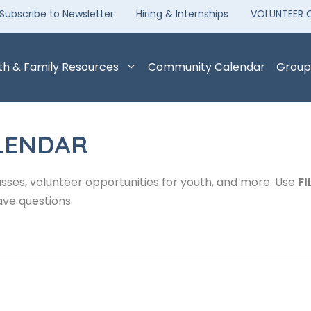
Subscribe to Newsletter
Hiring & Internships
VOLUNTEER 
th & Family Resources
Community Calendar
Group
LENDAR
sses, volunteer opportunities for youth, and more. Use
FI
ave questions.