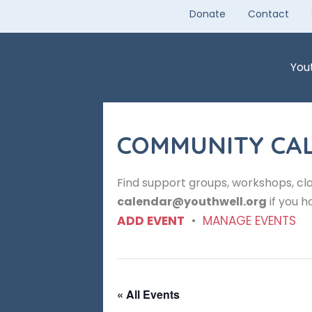
Skip
Donate
Contact
to
content
You
COMMUNITY CA
Find support groups, workshops, cla
calendar@youthwell.org
if you h
ADD EVENT
•
MANAGE EVENTS
« All Events