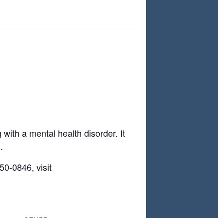
with a mental health disorder. It
.
0-0846, visit