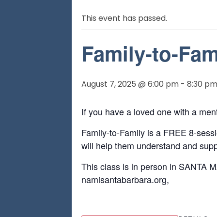
This event has passed.
Family-to-Fam
August 7, 2025 @ 6:00 pm
-
8:30 p
If you have a loved one with a men
Family-to-Family is a FREE 8-sessio
will help them understand and suppo
This class is in person in SANTA M
namisantabarbara.org,