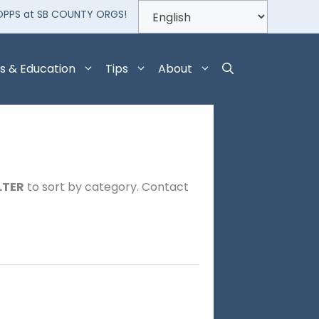
OPPS at SB COUNTY ORGS!
s & Education
Tips
About
LTER
to sort by category. Contact