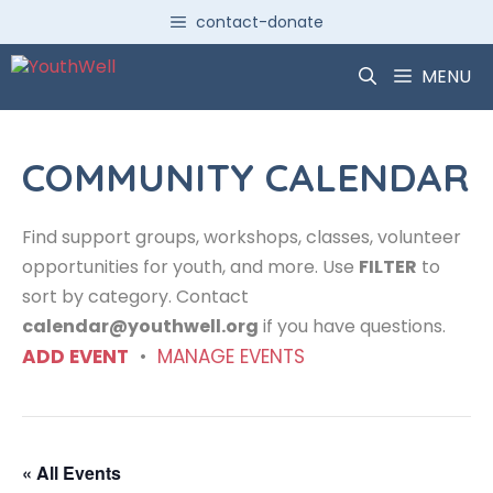
Skip
contact-donate
to
content
MENU
COMMUNITY CALENDAR
Find support groups, workshops, classes, volunteer
opportunities for youth, and more. Use
FILTER
to
sort by category. Contact
calendar@youthwell.org
if you have questions.
ADD EVENT
•
MANAGE EVENTS
« All Events