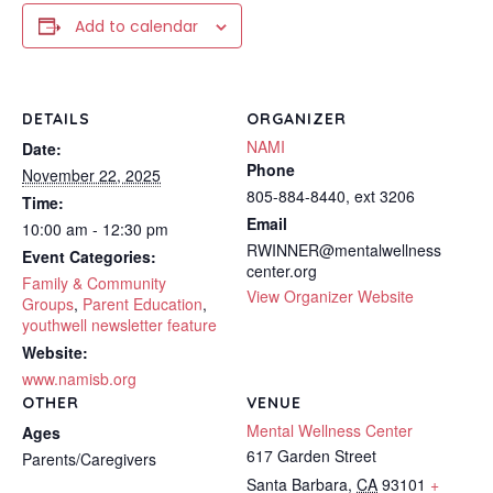
Add to calendar
DETAILS
ORGANIZER
NAMI
Date:
Phone
November 22, 2025
805-884-8440, ext 3206
Time:
Email
10:00 am - 12:30 pm
RWINNER@mentalwellness
Event Categories:
center.org
Family & Community
View Organizer Website
Groups
,
Parent Education
,
youthwell newsletter feature
Website:
www.namisb.org
OTHER
VENUE
Mental Wellness Center
Ages
617 Garden Street
Parents/Caregivers
Santa Barbara
,
CA
93101
+