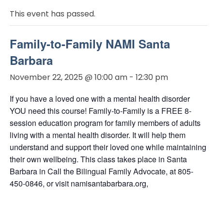
This event has passed.
Family-to-Family NAMI Santa
Barbara
November 22, 2025 @ 10:00 am
-
12:30 pm
If you have a loved one with a mental health disorder
YOU need this course! Family-to-Family is a FREE 8-
session education program for family members of adults
living with a mental health disorder. It will help them
understand and support their loved one while maintaining
their own wellbeing. This class takes place in Santa
Barbara in Call the Bilingual Family Advocate, at 805-
450-0846, or visit namisantabarbara.org,