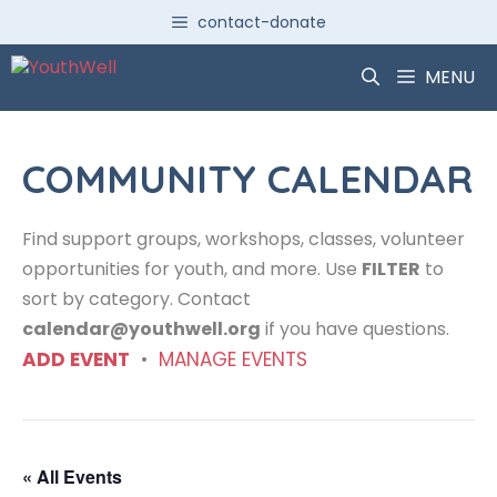
Skip
contact-donate
to
content
MENU
COMMUNITY CALENDAR
Find support groups, workshops, classes, volunteer
opportunities for youth, and more. Use
FILTER
to
sort by category. Contact
calendar@youthwell.org
if you have questions.
ADD EVENT
•
MANAGE EVENTS
« All Events