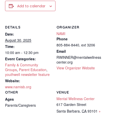
Add to calendar
DETAILS
ORGANIZER
NAMI
Date:
Phone
August 30, 2025
805-884-8440, ext 3206
Time:
Email
10:00 am - 12:30 pm
RWINNER@mentalwellness
Event Categories:
center.org
Family & Community
View Organizer Website
Groups
,
Parent Education
,
youthwell newsletter feature
Website:
www.namisb.org
OTHER
VENUE
Mental Wellness Center
Ages
617 Garden Street
Parents/Caregivers
Santa Barbara
,
CA
93101
+