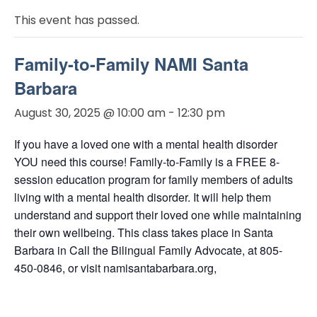
This event has passed.
Family-to-Family NAMI Santa
Barbara
August 30, 2025 @ 10:00 am
-
12:30 pm
If you have a loved one with a mental health disorder
YOU need this course! Family-to-Family is a FREE 8-
session education program for family members of adults
living with a mental health disorder. It will help them
understand and support their loved one while maintaining
their own wellbeing. This class takes place in Santa
Barbara in Call the Bilingual Family Advocate, at 805-
450-0846, or visit namisantabarbara.org,