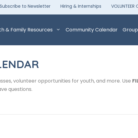
Subscribe to Newsletter
Hiring & Internships
VOLUNTEER 
th & Family Resources
Community Calendar
Group
LENDAR
sses, volunteer opportunities for youth, and more. Use
FI
ave questions.