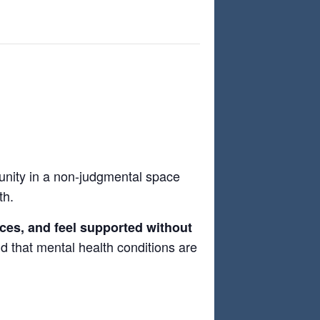
nity in a non-judgmental space
th.
nces, and feel supported without
and that mental health conditions are