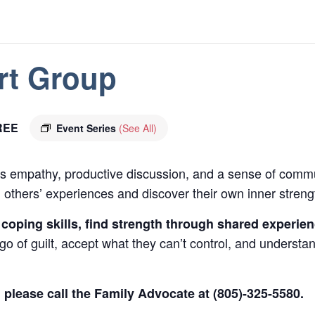
rt Group
REE
Event Series
(See All)
 empathy, productive discussion, and a sense of commu
 others’ experiences and discover their own inner streng
 coping skills, find strength through shared experie
t go of guilt, accept what they can’t control, and underst
, please call the Family Advocate at (805)-325-5580.