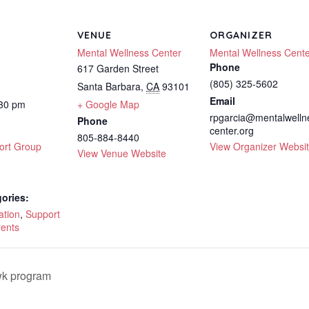
VENUE
ORGANIZER
Mental Wellness Center
Mental Wellness Cent
Phone
617 Garden Street
(805) 325-5602
Santa Barbara
,
CA
93101
Email
:30 pm
+ Google Map
rpgarcia@mentalwelln
Phone
center.org
805-884-8440
ort Group
View Organizer Websi
View Venue Website
ories:
ation
,
Support
rents
wk program