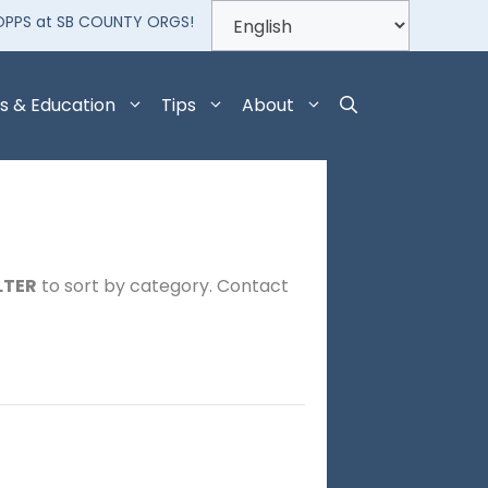
OPPS at SB COUNTY ORGS!
s & Education
Tips
About
LTER
to sort by category. Contact