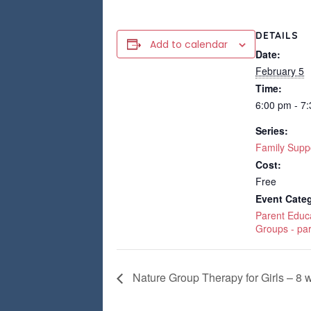
DETAILS
Add to calendar
Date:
February 5
Time:
6:00 pm - 7
Series:
Family Supp
Cost:
Free
Event Categ
Parent Educ
Groups - pa
Nature Group Therapy for Girls – 8 