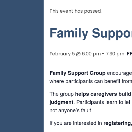
This event has passed.
Family Suppo
F
February 5 @ 6:00 pm
-
7:30 pm
encourages
Family Support Group
where participants can benefit from
The group
helps caregivers build
. Participants learn to le
judgment
not anyone’s fault.
If you are interested in
registering