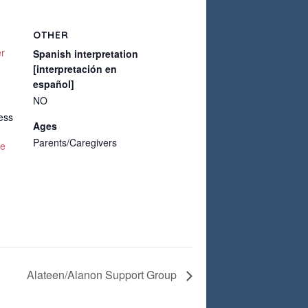
OTHER
er
Spanish interpretation
[interpretación en
español]
NO
ess
Ages
Parents/Caregivers
te
Alateen/Alanon Support Group