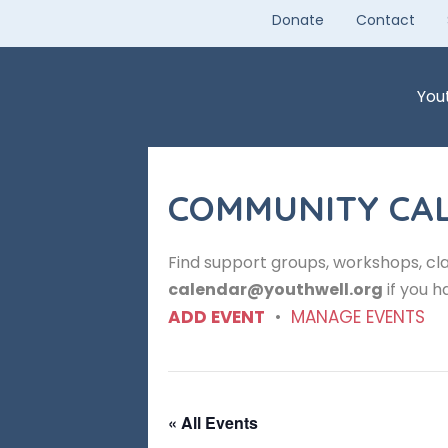
Skip
Donate
Contact
to
content
You
COMMUNITY CA
Find support groups, workshops, cla
calendar@youthwell.org
if you h
ADD EVENT
•
MANAGE EVENTS
« All Events