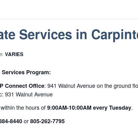
te Services in Carpint
VARIES
m
 Services Program:
: 941 Walnut Avenue on the ground flo
 Connect Office
nic: 931 Walnut Avenue
within the hours of
.
9:00AM-10:00AM
every
Tuesday
or
884-8440
805-262-7795