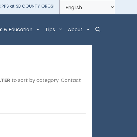
OPPS at SB COUNTY ORGS!
s & Education
Tips
About
LTER
to sort by category. Contact