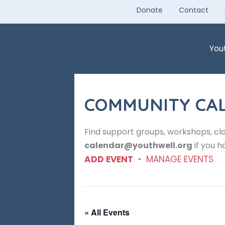
Skip
Donate
Contact
to
content
You
COMMUNITY CA
Find support groups, workshops, cla
calendar@youthwell.org
if you h
ADD EVENT
•
MANAGE EVENTS
« All Events