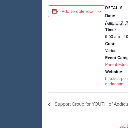
DETAILS
Add to calendar
Date:
August 12, 
Time:
9:00 am - 1
Cost:
Varies
Event Cate
Parent Educ
Website:
http://carpc
endar.html
Support Group for YOUTH of Addict
AD