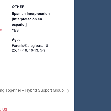
OTHER
Spanish interpretation
[interpretación en
español]
te
YES
Ages
Parents/Caregivers, 18-
25, 14-18, 10-13, 5-9
ing Together – Hybrid Support Group
L US