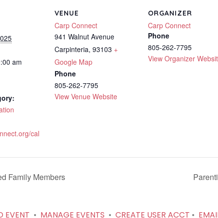
VENUE
ORGANIZER
Carp Connect
Carp Connect
Phone
941 Walnut Avenue
2025
805-262-7795
Carpinteria
,
93103
+
View Organizer Websi
0:00 am
Google Map
Phone
805-262-7795
View Venue Website
gory:
ation
onnect.org/cal
ed Family Members
Parent
D EVENT
•
MANAGE EVENTS
•
CREATE USER ACCT
•
EMAI