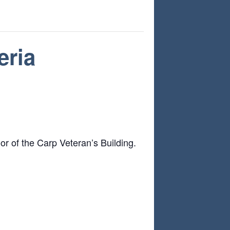
eria
or of the Carp Veteran’s Building.