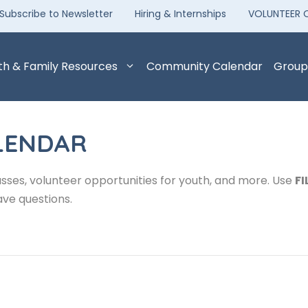
Subscribe to Newsletter
Hiring & Internships
VOLUNTEER 
th & Family Resources
Community Calendar
Group
LENDAR
sses, volunteer opportunities for youth, and more. Use
FI
ave questions.