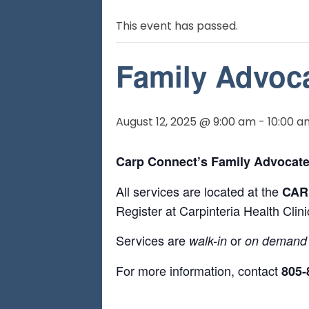
This event has passed.
Family Advoca
August 12, 2025 @ 9:00 am
-
10:00 a
Carp Connect’s Family Advocate
All services are located at the
CARP
Register at Carpinteria Health Cli
Services are
or
walk-in
on demand
For more information, contact
805-