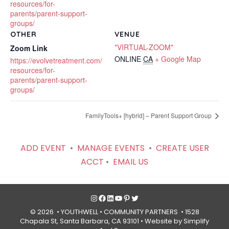
resources/for-
parents/parent-support-
groups/
OTHER
VENUE
*VIRTUAL-ZOOM*
Zoom Link
ONLINE
CA
+ Google Map
https://evolvetreatment.com/
resources/for-
parents/parent-support-
groups/
FamilyTools+ [hybrid] – Parent Support Group
ADD EVENT
•
MANAGE EVENTS
•
CREATE USER
ACCT
•
EMAIL US
Instagram
Facebook
LinkedIn
YouTube
Pinterest
Twitter
© 2026 • YOUTHWELL •
COMMUNITY PARTNERS
• 1528
Chapala St, Santa Barbara, CA 93101 •
Website by Simplify