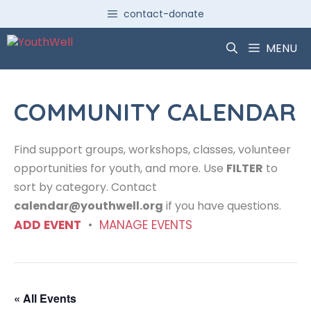
Skip
contact-donate
to
content
MENU
COMMUNITY CALENDAR
Find support groups, workshops, classes, volunteer
opportunities for youth, and more. Use
FILTER
to
sort by category. Contact
calendar@youthwell.org
if you have questions.
ADD EVENT
•
MANAGE EVENTS
« All Events