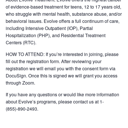
of evidence-based treatment for teens, 12 to 17 years old,
who struggle with mental health, substance abuse, and/or
behavioral issues. Evolve offers a full continuum of care,
including Intensive Outpatient (IOP), Partial
Hospitalization (PHP), and Residential Treatment
Centers (RTC).
HOW TO ATTEND: If you’re interested in joining, please
fill out the registration form. After reviewing your
registration we will email you with the consent form via
DocuSign. Once this is signed we will grant you access
through Zoom.
If you have any questions or would like more information
about Evolve’s programs, please contact us at 1-
(855)-890-2493.