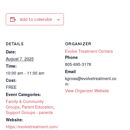
Add to calendar
DETAILS
ORGANIZER
Evolve Treatment Centers
Date:
Phone
August 7, 2025
805-695-3178
Time:
Email
10:00 am - 11:00 am
kgross@evolvetreatment.co
Cost:
m
FREE
View Organizer Website
Event Categories:
Family & Community
Groups
,
Parent Education
,
Support Groups - parents
Website:
https://evolvetreatment.com/