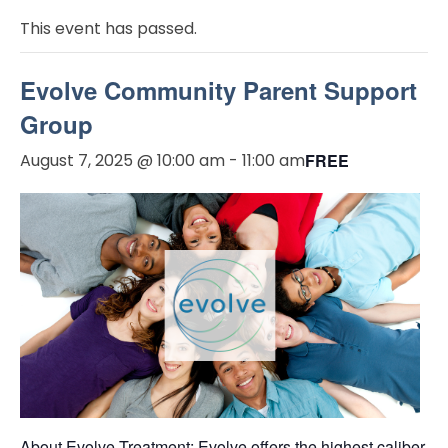
This event has passed.
Evolve Community Parent Support
Group
August 7, 2025 @ 10:00 am
-
11:00 am
FREE
About Evolve Treatment: Evolve offers the highest caliber