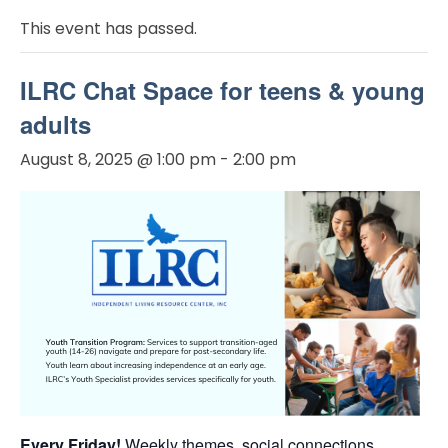
This event has passed.
ILRC Chat Space for teens & young
adults
August 8, 2025 @ 1:00 pm
-
2:00 pm
Every Friday!
Weekly themes, social connections,