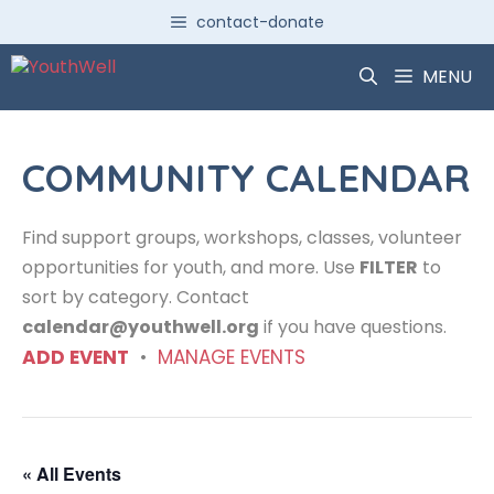
Skip
contact-donate
to
content
MENU
COMMUNITY CALENDAR
Find support groups, workshops, classes, volunteer
opportunities for youth, and more. Use
FILTER
to
sort by category. Contact
calendar@youthwell.org
if you have questions.
ADD EVENT
•
MANAGE EVENTS
« All Events