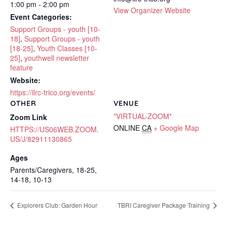
1:00 pm - 2:00 pm
View Organizer Website
Event Categories:
Support Groups - youth [10-
18]
,
Support Groups - youth
[18-25]
,
Youth Classes [10-
25]
,
youthwell newsletter
feature
Website:
https://ilrc-trico.org/events/
OTHER
VENUE
*VIRTUAL-ZOOM*
Zoom Link
ONLINE
CA
+ Google Map
HTTPS://US06WEB.ZOOM.
US/J/82911130865
Ages
Parents/Caregivers, 18-25,
14-18, 10-13
Explorers Club: Garden Hour
TBRI Caregiver Package Training