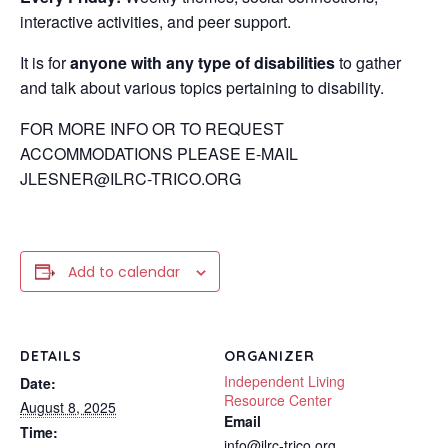
interactive activities, and peer support.
It is for
anyone with any type of disabilities
to gather
and talk about various topics pertaining to disability.
FOR MORE INFO OR TO REQUEST
ACCOMMODATIONS PLEASE E-MAIL
JLESNER@ILRC-TRICO.ORG
Add to calendar
DETAILS
ORGANIZER
Independent Living
Date:
Resource Center
August 8, 2025
Email
Time:
info@ilrc-trico.org