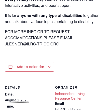
interactive activities, and peer support.
It is for
anyone with any type of disabilities
to gather
and talk about various topics pertaining to disability.
FOR MORE INFO OR TO REQUEST
ACCOMMODATIONS PLEASE E-MAIL
JLESNER@ILRC-TRICO.ORG
Add to calendar
DETAILS
ORGANIZER
Independent Living
Date:
Resource Center
August 8, 2025
Email
Time:
info@ilrc-trico.org