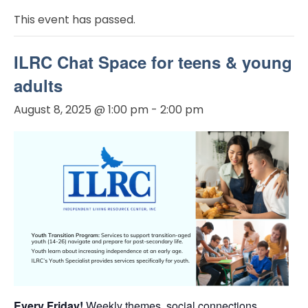
This event has passed.
ILRC Chat Space for teens & young
adults
August 8, 2025 @ 1:00 pm
-
2:00 pm
Every Friday!
Weekly themes, social connections,