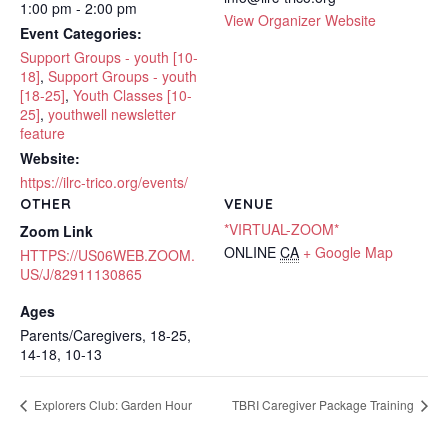
1:00 pm - 2:00 pm
View Organizer Website
Event Categories:
Support Groups - youth [10-
18]
,
Support Groups - youth
[18-25]
,
Youth Classes [10-
25]
,
youthwell newsletter
feature
Website:
https://ilrc-trico.org/events/
OTHER
VENUE
*VIRTUAL-ZOOM*
Zoom Link
ONLINE
CA
+ Google Map
HTTPS://US06WEB.ZOOM.
US/J/82911130865
Ages
Parents/Caregivers, 18-25,
14-18, 10-13
Explorers Club: Garden Hour
TBRI Caregiver Package Training