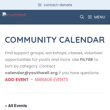
Skip
contact-donate
to
content
MENU
COMMUNITY CALENDAR
Find support groups, workshops, classes, volunteer
opportunities for youth, and more. Use
FILTER
to
sort by category. Contact
calendar@youthwell.org
if you have questions.
ADD EVENT
•
MANAGE EVENTS
« All Events