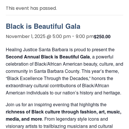
This event has passed.
Black is Beautiful Gala
November 1, 2025 @ 5:00 pm
-
9:00 pm
$250.00
Healing Justice Santa Barbara is proud to present the
Second Annual Black is Beautiful Gala
, a powerful
celebration of Black/African American beauty, culture, and
community in Santa Barbara County. This year’s theme,
“Black Excellence Through the Decades,” honors the
extraordinary cultural contributions of Black/African
American individuals to our nation’s history and heritage.
Join us for an inspiring evening that highlights the
richness of Black culture through fashion, art, music,
media, and more
. From legendary style icons and
visionary artists to trailblazing musicians and cultural