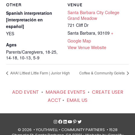
OTHER
VENUE
Santa Barbara City College
Spanish interpretation
Grand Meadow
[interpretación en
721 Cliff Dr
español]
Santa Barbara
,
93109
+
YES
Google Map
Ages
View Venue Website
Parents/Caregivers, 18-25,
14-18, 10-13, 5-9
AHA! Littlest Little Farm | Junior High
Coffee & Community Goleta
ADD EVENT
•
MANAGE EVENTS
•
CREATE USER
ACCT
•
EMAIL US
Instagram
Facebook
LinkedIn
YouTube
Pinterest
Twitter
© 2026 • YOUTHWELL •
COMMUNITY PARTNERS
• 1528