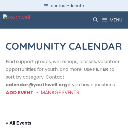
Skip
contact-donate
to
content
MENU
COMMUNITY CALENDAR
Find support groups, workshops, classes, volunteer
opportunities for youth, and more. Use
FILTER
to
sort by category. Contact
calendar@youthwell.org
if you have questions.
ADD EVENT
•
MANAGE EVENTS
« All Events