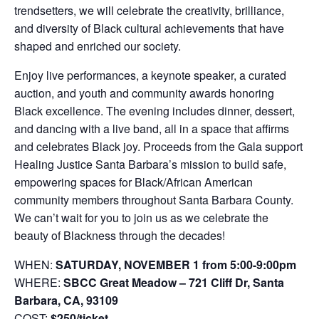
trendsetters, we will celebrate the creativity, brilliance,
and diversity of Black cultural achievements that have
shaped and enriched our society.
Enjoy live performances, a keynote speaker, a curated
auction, and youth and community awards honoring
Black excellence. The evening includes dinner, dessert,
and dancing with a live band, all in a space that affirms
and celebrates Black joy. Proceeds from the Gala support
Healing Justice Santa Barbara’s mission to build safe,
empowering spaces for Black/African American
community members throughout Santa Barbara County.
We can’t wait for you to join us as we celebrate the
beauty of Blackness through the decades!
WHEN:
SATURDAY, NOVEMBER 1 from 5:00-9:00pm
WHERE:
SBCC Great Meadow – 721 Cliff Dr, Santa
Barbara, CA, 93109
COST:
$250/ticket