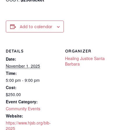
Add to calendar
DETAILS
ORGANIZER
Healing Justice Santa
Date:
Barbara
November 1, 2025
Time:
5:00 pm - 9:00 pm
Cost:
$250.00
Event Category:
Community Events
Website:
https://www.hjsb.org/bib-
2025