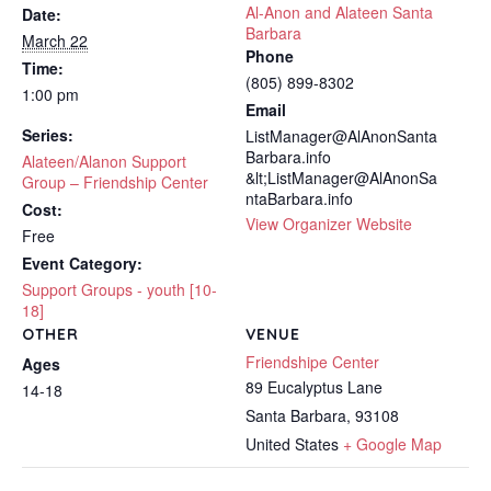
Al-Anon and Alateen Santa
Date:
Barbara
March 22
Phone
Time:
(805) 899-8302
1:00 pm
Email
Series:
ListManager@AlAnonSanta
Barbara.info
Alateen/Alanon Support
&lt;ListManager@AlAnonSa
Group – Friendship Center
ntaBarbara.info
Cost:
View Organizer Website
Free
Event Category:
Support Groups - youth [10-
18]
OTHER
VENUE
Friendshipe Center
Ages
89 Eucalyptus Lane
14-18
Santa Barbara
,
93108
United States
+ Google Map