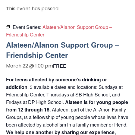
This event has passed.
Event Series:
Alateen/Alanon Support Group –
Friendship Center
Alateen/Alanon Support Group –
Friendship Center
March 22 @ 1:00 pm
FREE
For teens affected by someone’s drinking or
addiction
. 3 available dates and locations: Sundays at
Friendship Center, Thursdays at SB High School, and
Fridays at DP High School.
Alateen is for young people
from 12 through 18.
Alateen, part of the Al-Anon Family
Groups, is a fellowship of young people whose lives have
been affected by alcoholism in a family member or friend.
We help one another by sharing our experience,