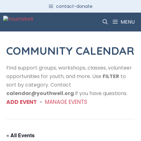
Skip
contact-donate
to
content
MENU
COMMUNITY CALENDAR
Find support groups, workshops, classes, volunteer
opportunities for youth, and more. Use
FILTER
to
sort by category. Contact
calendar@youthwell.org
if you have questions.
ADD EVENT
•
MANAGE EVENTS
« All Events