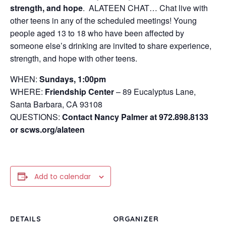
strength, and hope
. ALATEEN CHAT… Chat live with
other teens in any of the scheduled meetings! Young
people aged 13 to 18 who have been affected by
someone else’s drinking are invited to share experience,
strength, and hope with other teens.
WHEN:
Sundays, 1:00pm
WHERE:
Friendship Center
– 89 Eucalyptus Lane,
Santa Barbara, CA 93108
QUESTIONS:
Contact Nancy Palmer at 972.898.8133
or scws.org/alateen
Add to calendar
DETAILS
ORGANIZER