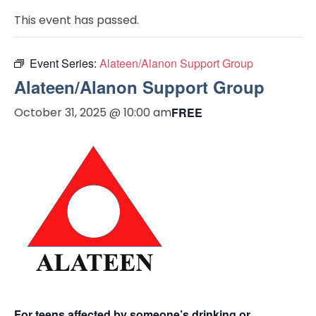
This event has passed.
Event Series:
Alateen/Alanon Support Group
Alateen/Alanon Support Group
October 31, 2025 @ 10:00 am
FREE
For teens affected by someone’s drinking or