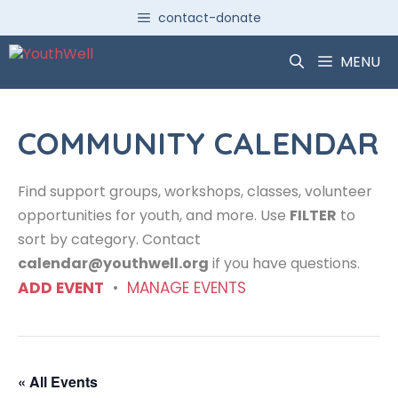
Skip
contact-donate
to
content
MENU
COMMUNITY CALENDAR
Find support groups, workshops, classes, volunteer
opportunities for youth, and more. Use
FILTER
to
sort by category. Contact
calendar@youthwell.org
if you have questions.
ADD EVENT
•
MANAGE EVENTS
« All Events