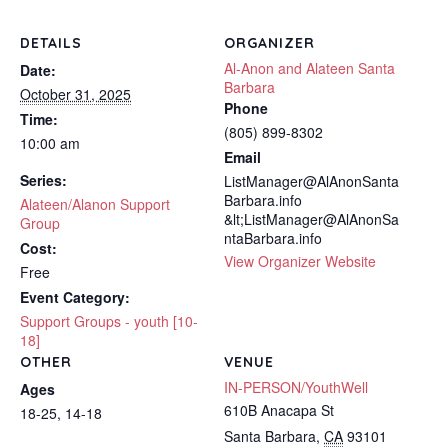
DETAILS
ORGANIZER
Al-Anon and Alateen Santa
Date:
Barbara
October 31, 2025
Phone
Time:
(805) 899-8302
10:00 am
Email
Series:
ListManager@AlAnonSanta
Barbara.info
Alateen/Alanon Support
&lt;ListManager@AlAnonSa
Group
ntaBarbara.info
Cost:
View Organizer Website
Free
Event Category:
Support Groups - youth [10-
18]
OTHER
VENUE
IN-PERSON/YouthWell
Ages
610B Anacapa St
18-25, 14-18
Santa Barbara
,
CA
93101