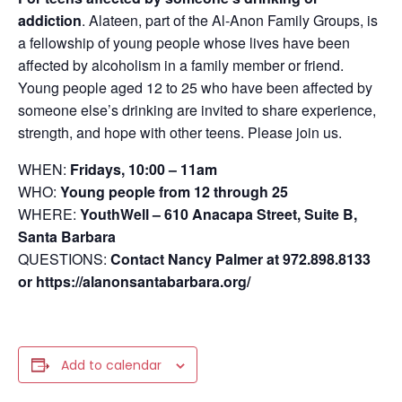
addiction
.
Alateen, part of the Al-Anon Family Groups, is
a fellowship of young people whose lives have been
affected by alcoholism in a family member or friend.
Young people aged 12 to 25 who have been affected by
someone else’s drinking are invited to share experience,
strength, and hope with other teens. Please join us.
WHEN:
Fridays, 10:00 – 11am
WHO:
Young people from 12 through 25
WHERE:
YouthWell – 610 Anacapa Street, Suite B,
Santa Barbara
QUESTIONS:
Contact Nancy Palmer at 972.898.8133
or https://alanonsantabarbara.org/
Add to calendar