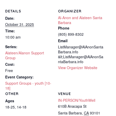
DETAILS
ORGANIZER
Al-Anon and Alateen Santa
Date:
Barbara
October 31, 2025
Phone
Time:
(805) 899-8302
10:00 am
Email
Series:
ListManager@AlAnonSanta
Barbara.info
Alateen/Alanon Support
&lt;ListManager@AlAnonSa
Group
ntaBarbara.info
Cost:
View Organizer Website
Free
Event Category:
Support Groups - youth [10-
18]
OTHER
VENUE
IN-PERSON/YouthWell
Ages
610B Anacapa St
18-25, 14-18
Santa Barbara
,
CA
93101