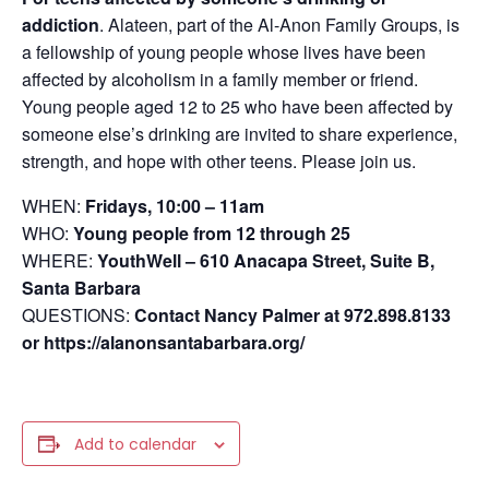
addiction
.
Alateen, part of the Al-Anon Family Groups, is
a fellowship of young people whose lives have been
affected by alcoholism in a family member or friend.
Young people aged 12 to 25 who have been affected by
someone else’s drinking are invited to share experience,
strength, and hope with other teens. Please join us.
WHEN:
Fridays, 10:00 – 11am
WHO:
Young people from 12 through 25
WHERE:
YouthWell – 610 Anacapa Street, Suite B,
Santa Barbara
QUESTIONS:
Contact Nancy Palmer at 972.898.8133
or https://alanonsantabarbara.org/
Add to calendar