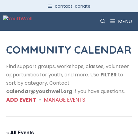
Skip
contact-donate
to
content
MENU
COMMUNITY CALENDAR
Find support groups, workshops, classes, volunteer
opportunities for youth, and more. Use
FILTER
to
sort by category. Contact
calendar@youthwell.org
if you have questions.
ADD EVENT
•
MANAGE EVENTS
« All Events