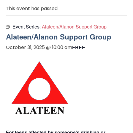
This event has passed.
Event Series:
Alateen/Alanon Support Group
Alateen/Alanon Support Group
October 31, 2025 @ 10:00 am
FREE
For teens affected by someone’s drinking or