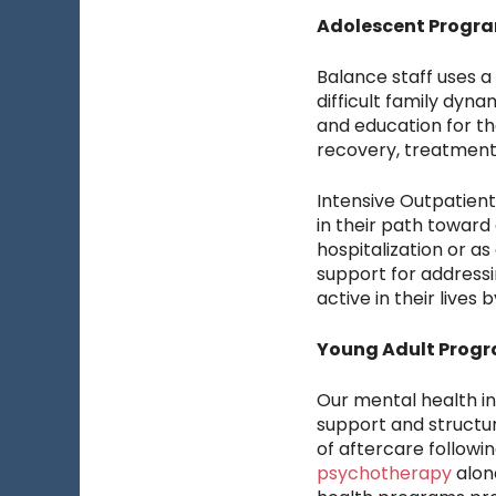
Adolescent Progr
Balance staff uses a
difficult family dyn
and education for th
recovery, treatment
Intensive Outpatien
in their path toward
hospitalization or a
support for addressi
active in their lives
Young Adult Progr
Our mental health i
support and structur
of aftercare followin
psychotherapy
alon