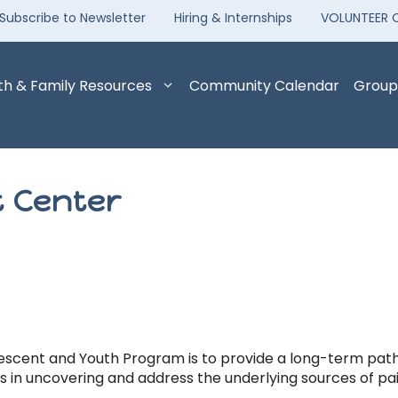
Subscribe to Newsletter
Hiring & Internships
VOLUNTEER 
th & Family Resources
Community Calendar
Group
 Center
escent and Youth Program is to provide a long-term path t
is in uncovering and address the underlying sources of pai