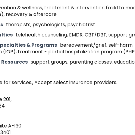
ention & wellness, treatment & intervention (mild to mo
), recovery & aftercare
es
therapists, psychologists, psychiatrist
lties
telehealth counseling, EMDR, CBT/DBT, support g
pecialties & Programs
bereavement/grief, self-harm, s
 (IOP), treatment - partial hospitalization program (PHP
r Resources
support groups, parenting classes, educati
e for services., Accept select insurance providers.
e 201,
54
uite A-130
93401