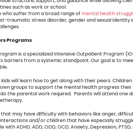
ide structure, support, and guidance while allowing client
utines such as work or school.
 who suffer from a broad range of
mental health struggl
ost-traumatic stress disorder, gender and sexual identity 
llenges.
ers Programs
ogram is a specialized Intensive Outpatient Program (IOP
y’s barriers from a systemic standpoint. Our goal is to m
ble.
kids will learn how to get along with their peers. Childre
ir own groups to support the mental health progress their 
do the parental work required. Parents will attend one 
letherapy.
hat may have difficulty with behaviors like anger, difficult
 interactions and/or children that have especially stru
le with ADHD, ADD, ODD, OCD, Anxiety, Depression, PTSD,