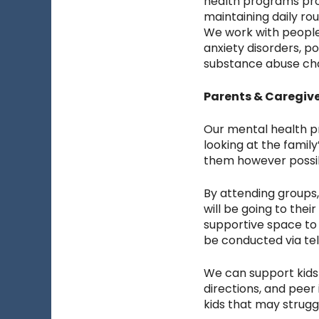
health programs prov
maintaining daily ro
We work with people
anxiety disorders, p
substance abuse cha
Parents & Caregiv
Our mental health pr
looking at the famil
them however possi
By attending groups, 
will be going to the
supportive space to 
be conducted via te
We can support kids t
directions, and peer
kids that may strugg