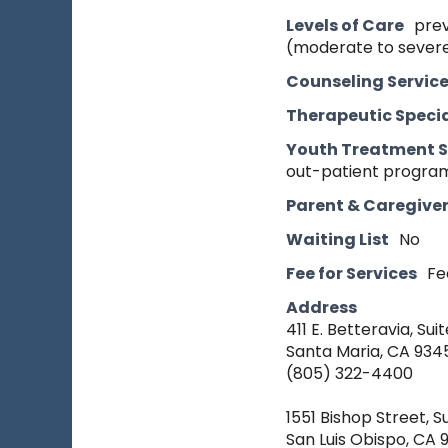
Levels of Care
prev
(moderate to severe
Counseling Servic
Therapeutic Specia
Youth Treatment S
out-patient program
Parent & Caregive
Waiting List
No
Fee for Services
Fe
Address
411 E. Betteravia, Suit
Santa Maria, CA 934
(805) 322-4400
1551 Bishop Street, S
San Luis Obispo, CA 