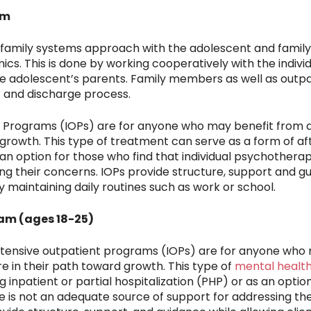
am
 family systems approach with the adolescent and family
amics. This is done by working cooperatively with the indi
e adolescent’s parents. Family members as well as outpat
 and discharge process.
t Programs (IOPs) are for anyone who may benefit from a
 growth. This type of treatment can serve as a form of aft
s an option for those who find that individual psychothera
ng their concerns. IOPs provide structure, support and gu
 by maintaining daily routines such as work or school.
am (ages 18-25)
ntensive outpatient programs (IOPs) are for anyone who 
e in their path toward growth. This type of
mental healt
g inpatient or partial hospitalization (PHP) or as an opti
e is not an adequate source of support for addressing th