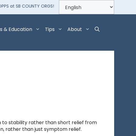
OPPS at SB COUNTY ORGS!
s & Education
Tips
About
o stability rather than short relief from
n, rather than just symptom relief.