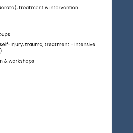
derate), treatment & intervention
roups
elf-injury, trauma, treatment - intensive
)
on & workshops