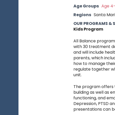
Age Groups
Age 4-
Regions
Santa Mar
OUR PROGRAMS & SE
Kids Program
All Balance programs
with 30 treatment da
and will include heal
parents, which inclu
how to manage their 
regulate together wh
unit.
The program offers 9 
building as well as 
functioning, and emo
Depression, PTSD and
presentations can be