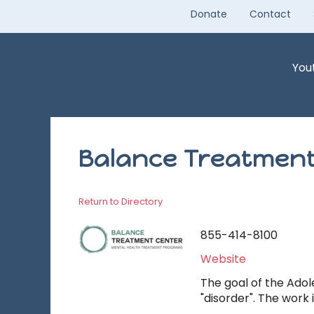
Skip
Donate
Contact
to
content
You
Balance Treatment
Return to Directory
855-414-8100
Website
The goal of the Adol
"disorder". The work 