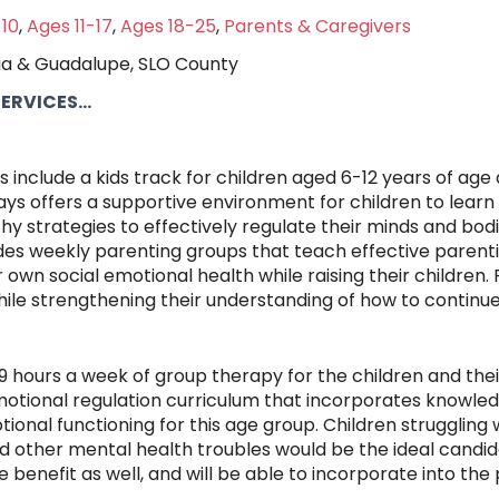
10
,
Ages 11-17
,
Ages 18-25
,
Parents & Caregivers
ia & Guadalupe, SLO County
RVICES...
 include a kids track for children aged 6-12 years of ag
ys offers a supportive environment for children to learn 
thy strategies to effectively regulate their minds and bod
des weekly parenting groups that teach effective parenti
own social emotional health while raising their children. 
ile strengthening their understanding of how to continu
hours a week of group therapy for the children and their f
emotional regulation curriculum that incorporates knowle
tional functioning for this age group. Children strugglin
 other mental health troubles would be the ideal candid
 benefit as well, and will be able to incorporate into the