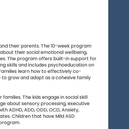
e and their parents. The 10-week program
about their social emotional wellbeing,
ies. The program offers built-in support for
ng skills and includes psychoeducation on
Families learn how to effectively co-
e to grow and adapt as a cohesive family
amilies. The kids engage in social skill
dge about sensory processing, executive
g with ADHD, ADD, ODD, OCD, Anxiety,
ates. Children that have Mild ASD
 program.