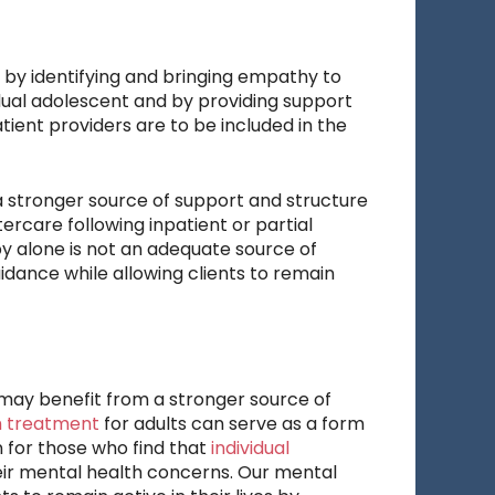
 by identifying and bringing empathy to
vidual adolescent and by providing support
ient providers are to be included in the
 stronger source of support and structure
ercare following inpatient or partial
py alone is not an adequate source of
idance while allowing clients to remain
may benefit from a stronger source of
h treatment
for adults can serve as a form
on for those who find that
individual
eir mental health concerns. Our mental