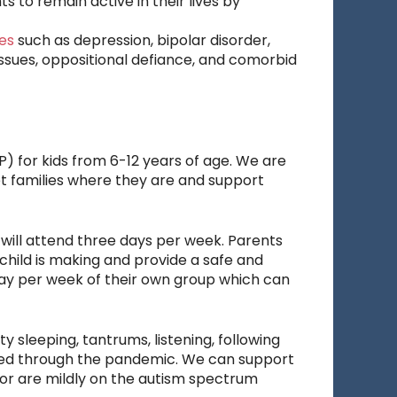
s to remain active in their lives by
es
such as depression, bipolar disorder,
issues, oppositional defiance, and comorbid
) for kids from 6-12 years of age. We are
eet families where they are and support
n will attend three days per week. Parents
child is making and provide a safe and
day per week of their own group which can
y sleeping, tantrums, listening, following
ggled through the pandemic. We can support
 or are mildly on the autism spectrum