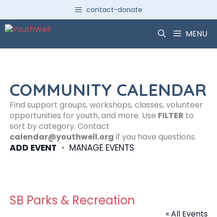
Skip
contact-donate
to
content
MENU
COMMUNITY CALENDAR
Find support groups, workshops, classes, volunteer
opportunities for youth, and more. Use
FILTER
to
sort by category. Contact
calendar@youthwell.org
if you have questions.
ADD EVENT
•
MANAGE EVENTS
SB Parks & Recreation
« All Events