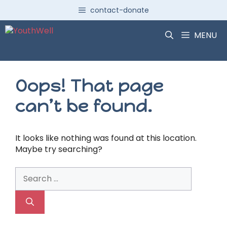
Skip
contact-donate
to
content
MENU
Oops! That page
can’t be found.
It looks like nothing was found at this location.
Maybe try searching?
Search
for: