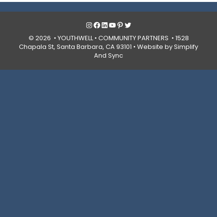
Instagram
Facebook
LinkedIn
YouTube
Pinterest
Twitter
© 2026 • YOUTHWELL •
COMMUNITY PARTNERS
• 1528
Chapala St, Santa Barbara, CA 93101 •
Website by Simplify
And Sync