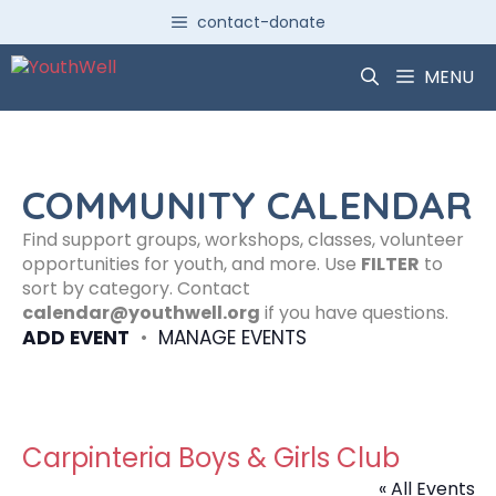
Skip
contact-donate
to
content
MENU
COMMUNITY CALENDAR
Find support groups, workshops, classes, volunteer
opportunities for youth, and more. Use
FILTER
to
sort by category. Contact
calendar@youthwell.org
if you have questions.
ADD EVENT
•
MANAGE EVENTS
Carpinteria Boys & Girls Club
« All Events