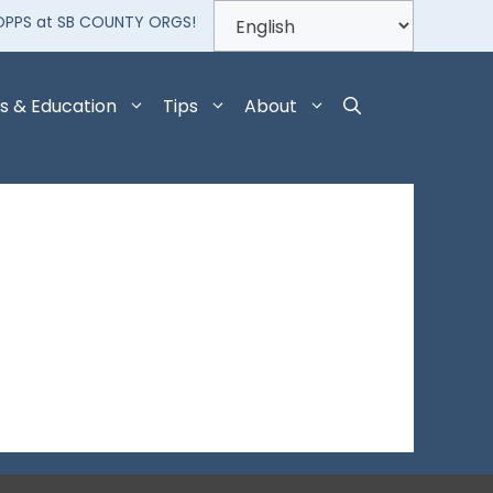
OPPS at SB COUNTY ORGS!
s & Education
Tips
About