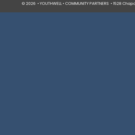
© 2026 • YOUTHWELL •
COMMUNITY PARTNERS
• 1528 Chapal