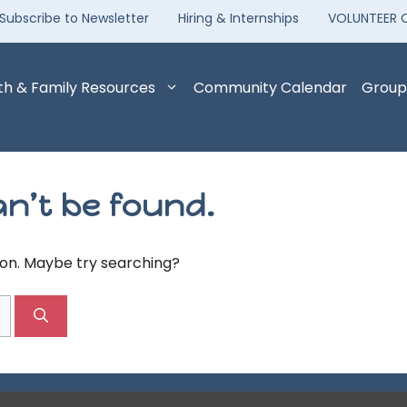
Subscribe to Newsletter
Hiring & Internships
VOLUNTEER 
th & Family Resources
Community Calendar
Group
n’t be found.
tion. Maybe try searching?