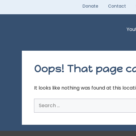
Skip
Donate
Contact
to
content
You
Oops! That page ca
It looks like nothing was found at this loca
Search
for: