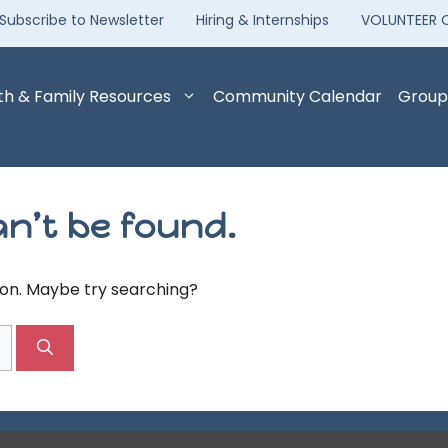
Subscribe to Newsletter
Hiring & Internships
VOLUNTEER 
th & Family Resources
Community Calendar
Group
n’t be found.
tion. Maybe try searching?