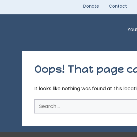
Skip
Donate
Contact
to
content
You
Oops! That page ca
It looks like nothing was found at this loca
Search
for: