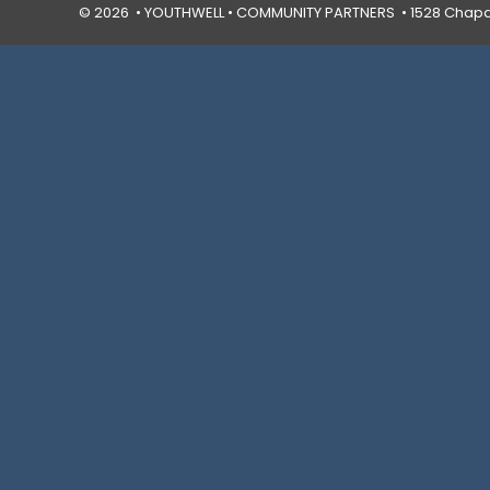
© 2026 • YOUTHWELL •
COMMUNITY PARTNERS
• 1528 Chapal