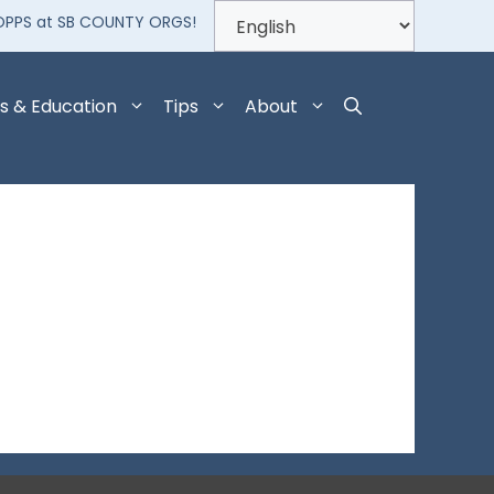
OPPS at SB COUNTY ORGS!
s & Education
Tips
About