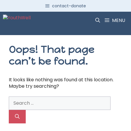
Skip
contact-donate
to
content
MENU
Oops! That page
can’t be found.
It looks like nothing was found at this location.
Maybe try searching?
Search
for: