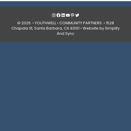
Instagram
Facebook
LinkedIn
YouTube
Pinterest
Twitter
© 2026 • YOUTHWELL •
COMMUNITY PARTNERS
• 1528
Chapala St, Santa Barbara, CA 93101 •
Website by Simplify
And Sync