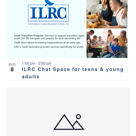
1:00 pm
-
2:00 pm
AUG
8
ILRC Chat Space for teens & young
adults