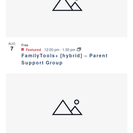
a
g
s
a
n
i
t
d
n
i
V
P
AUG
Free
o
7
Featured
12:00 pm
-
1:30 pm
i
FamilyTools+ [hybrid] – Parent
h
n
Support Group
e
o
w
t
s
o
N
V
a
i