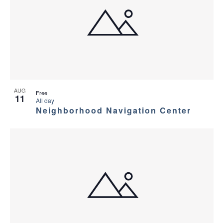
AUG
Free
11
All day
Neighborhood Navigation Center