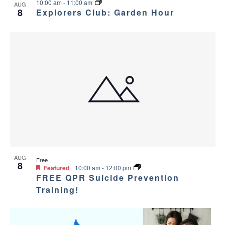
10:00 am
-
11:00 am
AUG
8
Explorers Club: Garden Hour
AUG
Free
8
Featured
10:00 am
-
12:00 pm
FREE QPR Suicide Prevention
Training!