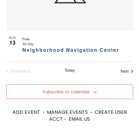
AUG
Free
13
All day
Neighborhood Navigation Center
Previous
Today
Event
Next
Events
Subscribe to calendar
ADD EVENT
•
MANAGE EVENTS
•
CREATE USER
ACCT
•
EMAIL US