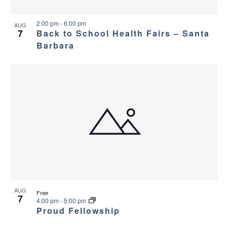
v
e
i
w
2:00 pm
-
6:00 pm
AUG
7
Back to School Health Fairs – Santa
g
Barbara
a
t
i
o
n
AUG
Free
7
4:00 pm
-
5:00 pm
Proud Fellowship