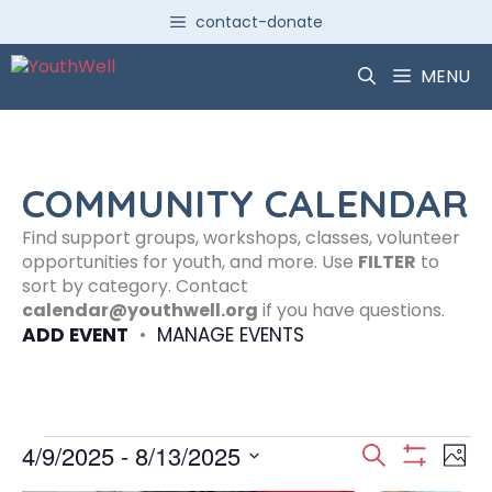
Skip
contact-donate
to
content
MENU
COMMUNITY CALENDAR
Find support groups, workshops, classes, volunteer
opportunities for youth, and more. Use
FILTER
to
sort by category. Contact
calendar@youthwell.org
if you have questions.
ADD EVENT
•
MANAGE EVENTS
Events
E
E
4/9/2025
 - 
8/13/2025
S
P
S
S
e
H