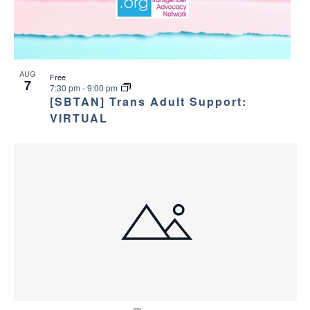
AUG
Free
7
7:30 pm
-
9:00 pm
[SBTAN] Trans Adult Support:
VIRTUAL