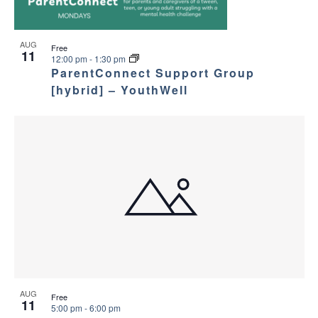
AUG
Free
11
12:00 pm
-
1:30 pm
ParentConnect Support Group
[hybrid] – YouthWell
AUG
Free
11
5:00 pm
-
6:00 pm