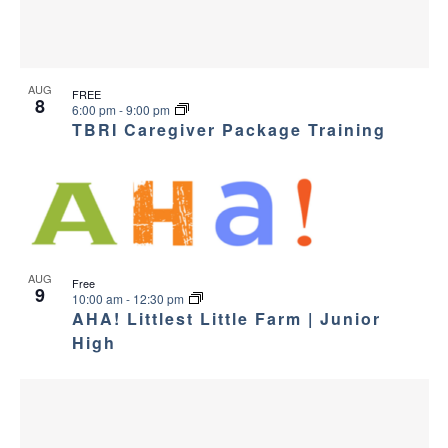
AUG
FREE
8
6:00 pm
-
9:00 pm
TBRI Caregiver Package Training
AUG
Free
9
10:00 am
-
12:30 pm
AHA! Littlest Little Farm | Junior
High