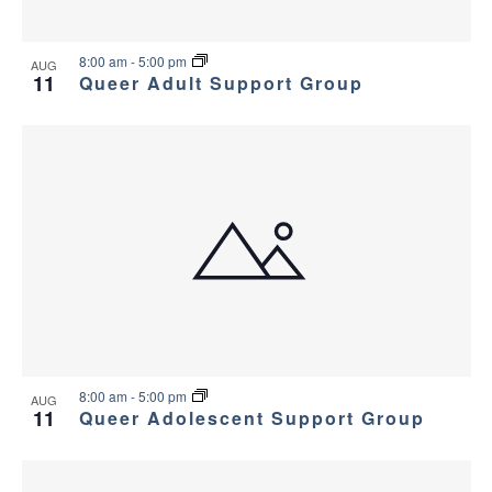
8:00 am
-
5:00 pm
AUG
11
Queer Adult Support Group
8:00 am
-
5:00 pm
AUG
11
Queer Adolescent Support Group