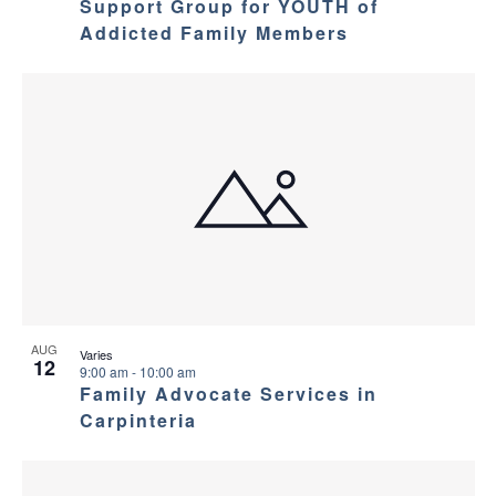
Support Group for YOUTH of
Addicted Family Members
AUG
Varies
12
9:00 am
-
10:00 am
Family Advocate Services in
Carpinteria