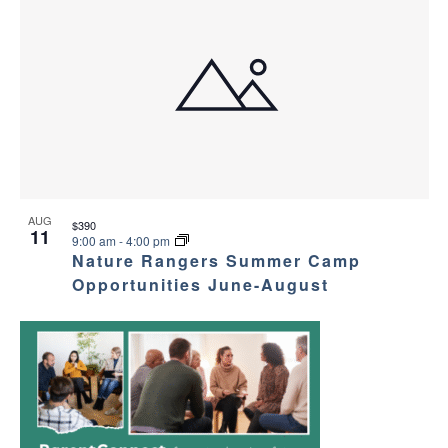
AUG
$390
11
9:00 am
-
4:00 pm
Nature Rangers Summer Camp
Opportunities June-August