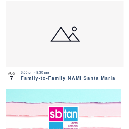
6:00 pm
-
8:30 pm
AUG
7
Family-to-Family NAMI Santa Maria