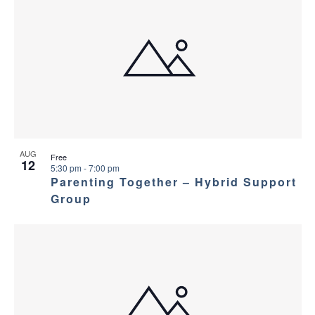
AUG
Free
12
5:30 pm
-
7:00 pm
Parenting Together – Hybrid Support
Group