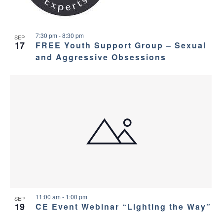
7:30 pm
-
8:30 pm
SEP
17
FREE Youth Support Group – Sexual
and Aggressive Obsessions
11:00 am
-
1:00 pm
SEP
19
CE Event Webinar “Lighting the Way”