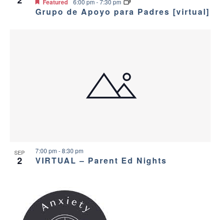
v
e
2
Featured
6:00 pm
-
7:30 pm
Grupo de Apoyo para Padres [virtual]
i
w
g
a
t
i
o
n
7:00 pm
-
8:30 pm
SEP
2
VIRTUAL – Parent Ed Nights