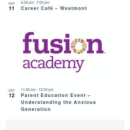
5:30 pm
-
7:00 pm
SEP
11
Career Café – Westmont
11:00 am
-
12:30 pm
SEP
12
Parent Education Event –
Understanding the Anxious
Generation