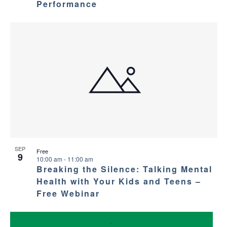
Performance
SEP
Free
9
10:00 am
-
11:00 am
Breaking the Silence: Talking Mental
Health with Your Kids and Teens –
Free Webinar