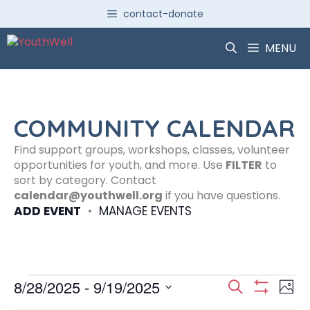
Skip
contact-donate
to
content
MENU
COMMUNITY CALENDAR
Find support groups, workshops, classes, volunteer
opportunities for youth, and more. Use
FILTER
to
sort by category. Contact
calendar@youthwell.org
if you have questions.
ADD EVENT
•
MANAGE EVENTS
Events
E
E
8/28/2025
 - 
9/19/2025
S
P
S
S
e
H