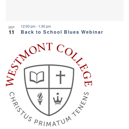
12:00 pm
-
1:30 pm
SEP
11
Back to School Blues Webinar