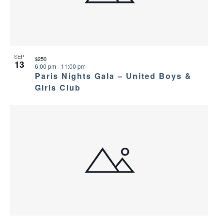
SEP
$250
13
6:00 pm
-
11:00 pm
Paris Nights Gala – United Boys &
Girls Club