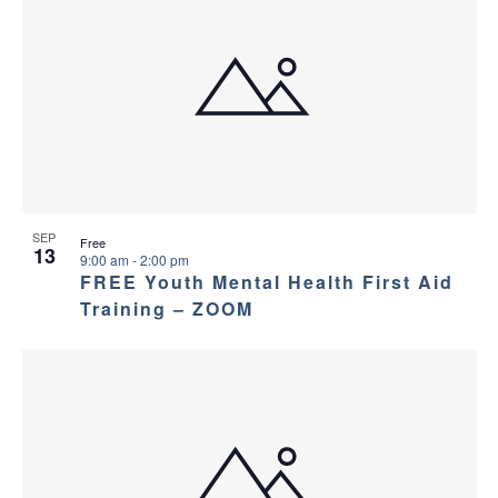
SEP
Free
13
9:00 am
-
2:00 pm
FREE Youth Mental Health First Aid
Training – ZOOM