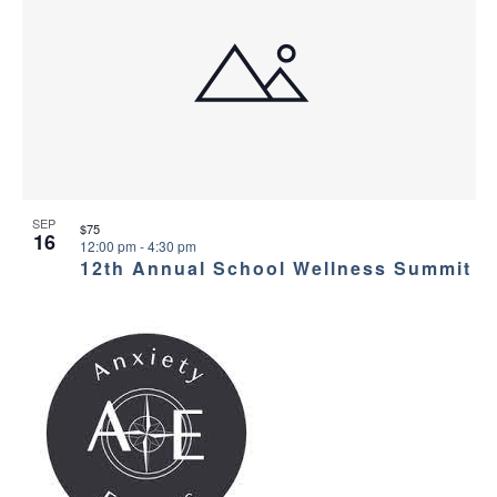
SEP
$75
16
12:00 pm
-
4:30 pm
12th Annual School Wellness Summit