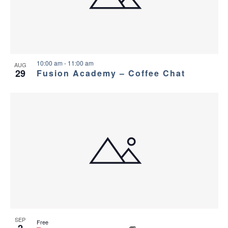
a
g
s
a
n
i
t
d
n
i
10:00 am
-
11:00 am
AUG
29
Fusion Academy – Coffee Chat
V
P
o
i
h
n
e
o
w
t
s
o
N
V
a
i
SEP
Free