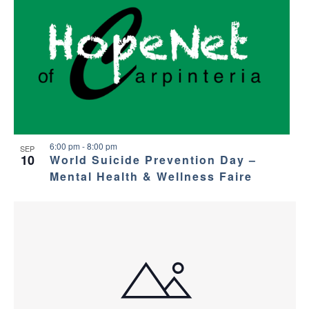
6:00 pm
-
8:00 pm
SEP
10
World Suicide Prevention Day –
Mental Health & Wellness Faire