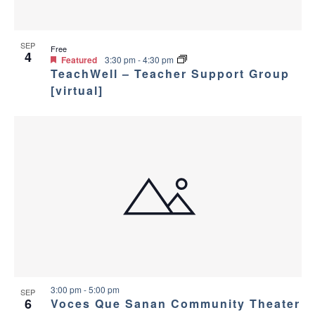
SEP
Free
4
Featured
3:30 pm
-
4:30 pm
TeachWell – Teacher Support Group
[virtual]
3:00 pm
-
5:00 pm
SEP
6
Voces Que Sanan Community Theater