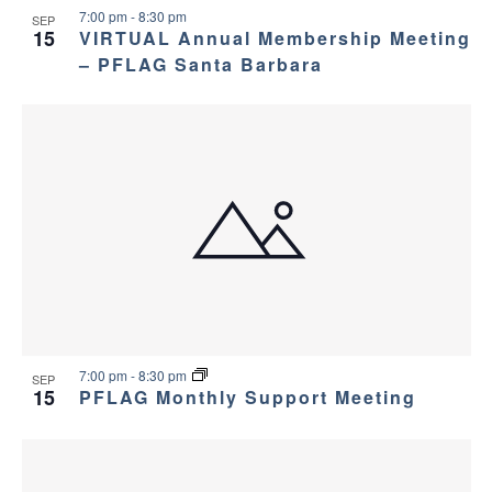
7:00 pm
-
8:30 pm
SEP
15
VIRTUAL Annual Membership Meeting
– PFLAG Santa Barbara
7:00 pm
-
8:30 pm
SEP
15
PFLAG Monthly Support Meeting