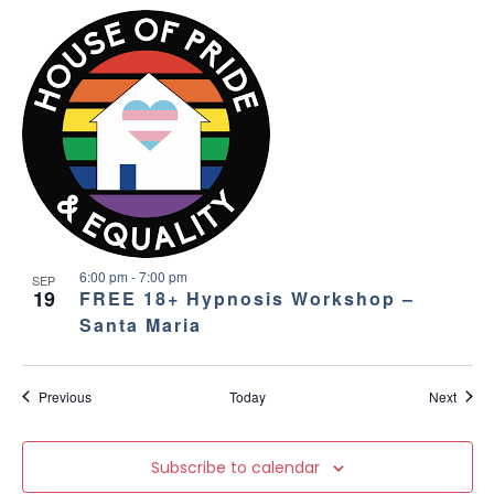
6:00 pm
-
7:00 pm
SEP
19
FREE 18+ Hypnosis Workshop –
Santa Maria
Events
Event
Previous
Today
Next
Subscribe to calendar