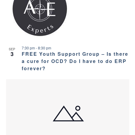
7:30 pm
-
8:30 pm
SEP
3
FREE Youth Support Group – Is there
a cure for OCD? Do I have to do ERP
forever?