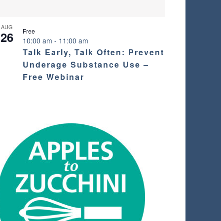
AUG
Free
26
10:00 am
-
11:00 am
Talk Early, Talk Often: Prevent
Underage Substance Use –
Free Webinar