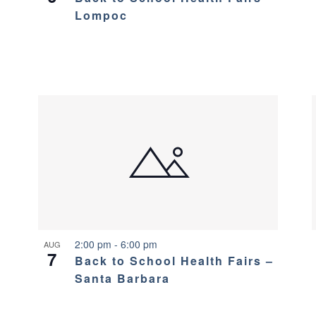
Lompoc
2:00 pm
-
6:00 pm
AUG
7
Back to School Health Fairs –
Santa Barbara