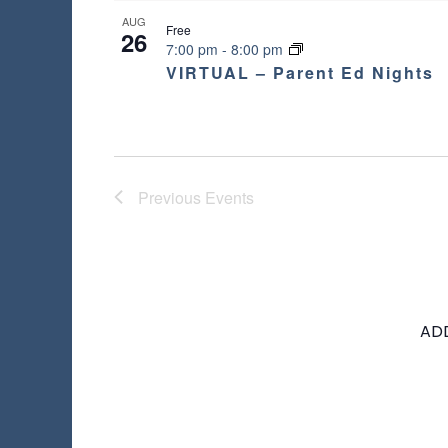
AUG
Free
26
7:00 pm
-
8:00 pm
VIRTUAL – Parent Ed Nights
Previous
Events
AD