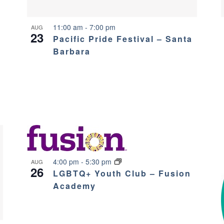
11:00 am
-
7:00 pm
AUG
23
Pacific Pride Festival – Santa
Barbara
4:00 pm
-
5:30 pm
AUG
26
LGBTQ+ Youth Club – Fusion
Academy