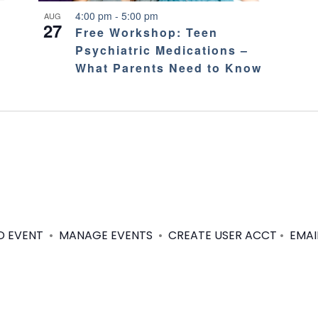
4:00 pm
-
5:00 pm
AUG
27
Free Workshop: Teen
Psychiatric Medications –
What Parents Need to Know
D EVENT
•
MANAGE EVENTS
•
CREATE USER ACCT
•
EMAI