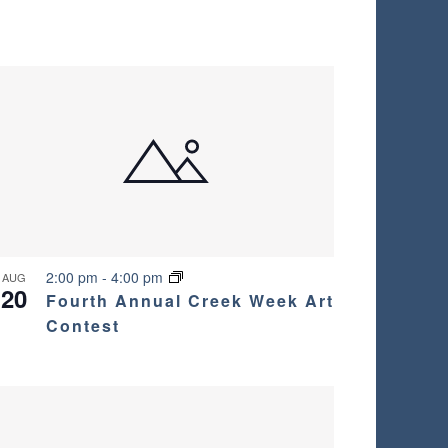
2:00 pm
-
4:00 pm
AUG
20
Fourth Annual Creek Week Art
Contest