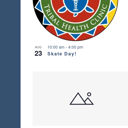
l
t
s
.
10:00 am
-
4:00 pm
AUG
23
Skate Day!