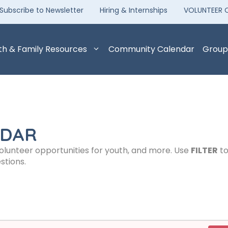
Subscribe to Newsletter
Hiring & Internships
VOLUNTEER 
th & Family Resources
Community Calendar
Group
NDAR
volunteer opportunities for youth, and more. Use
FILTER
to
stions.