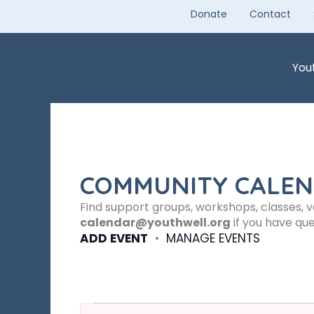
Skip
Donate
Contact
to
content
You
COMMUNITY CALE
Find support groups, workshops, classes, 
calendar@youthwell.org
if you have que
ADD EVENT
•
MANAGE EVENTS