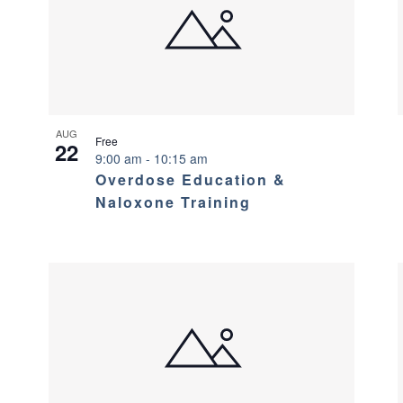
AUG
Free
22
9:00 am
-
10:15 am
Overdose Education &
Naloxone Training
?