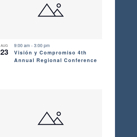
9:00 am
-
3:00 pm
AUG
23
Visión y Compromiso 4th
Annual Regional Conference