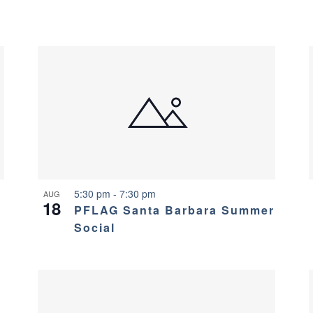
5:30 pm
-
7:30 pm
AUG
18
PFLAG Santa Barbara Summer
Social