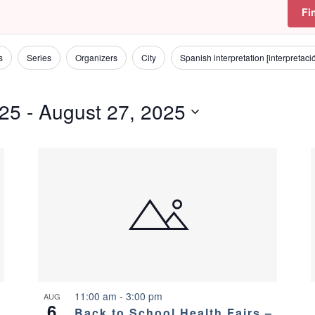
Fi
s
Series
Organizers
City
Spanish interpretation [interpretac
025
 - 
August 27, 2025
11:00 am
-
3:00 pm
AUG
6
Back to School Health Fairs –