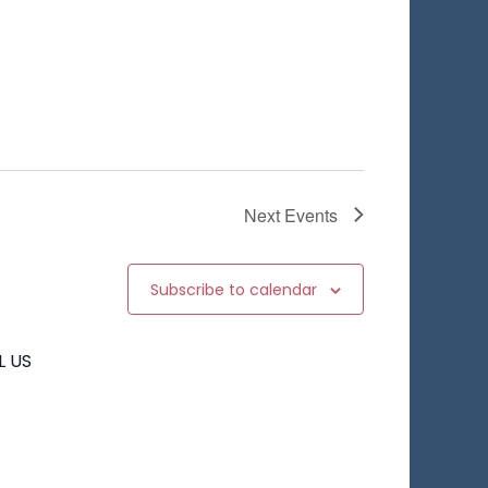
Next
Events
Subscribe to calendar
L US