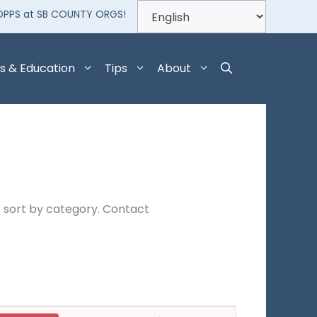
OPPS at SB COUNTY ORGS!
s & Education
Tips
About
 sort by category. Contact