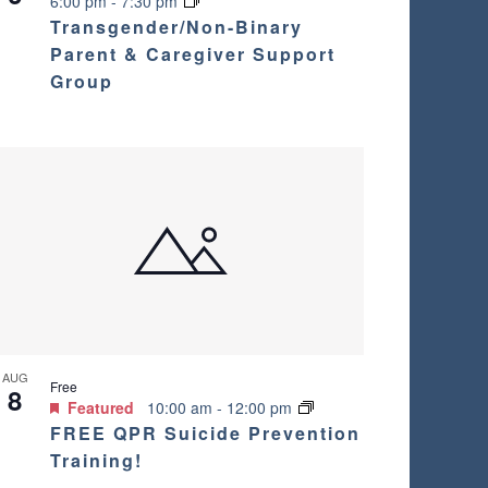
6:00 pm
-
7:30 pm
i
Transgender/Non-Binary
Parent & Caregiver Support
g
Group
a
t
i
o
n
AUG
Free
8
Featured
10:00 am
-
12:00 pm
FREE QPR Suicide Prevention
Training!