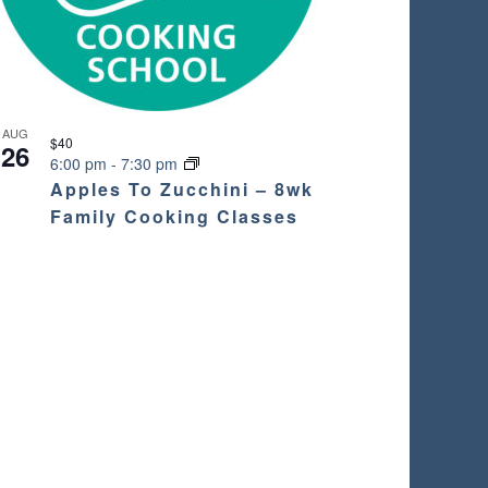
AUG
$40
26
6:00 pm
-
7:30 pm
Apples To Zucchini – 8wk
Family Cooking Classes