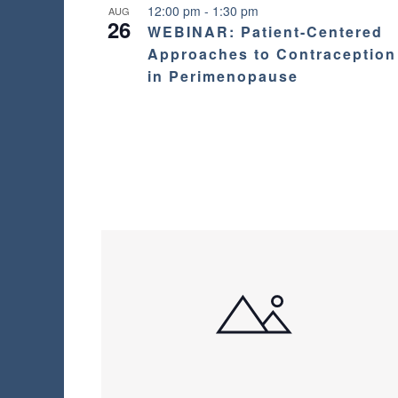
12:00 pm
-
1:30 pm
AUG
26
WEBINAR: Patient-Centered
Approaches to Contraception
in Perimenopause