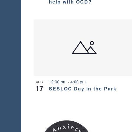
o
help with OCD?
e
v
l
t
i
i
s
o
t
g
o
V
f
a
e
i
v
t
e
e
n
i
w
t
s
o
12:00 pm
-
4:00 pm
AUG
17
t
SESLOC Day in the Park
o
n
r
e
f
r
e