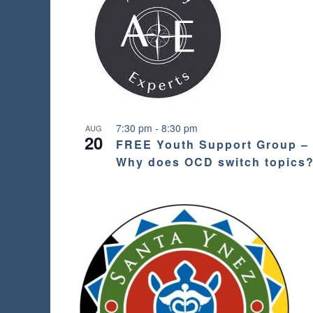
s
h
w
i
t
h
t
h
e
7:30 pm
-
8:30 pm
AUG
20
f
FREE Youth Support Group –
i
Why does OCD switch topics
l
t
e
r
e
d
r
e
s
u