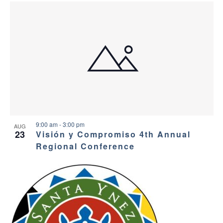
9:00 am
-
3:00 pm
AUG
23
Visión y Compromiso 4th Annual
Regional Conference