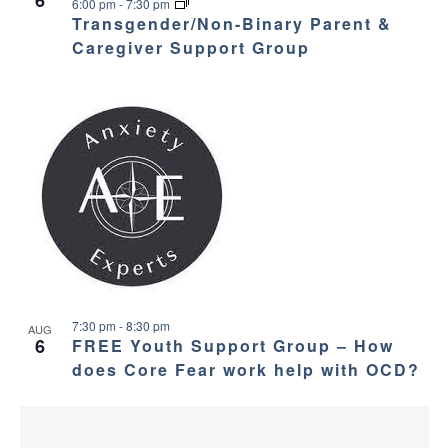
v
e
6
6:00 pm
-
7:30 pm
Transgender/Non-Binary Parent &
i
w
Caregiver Support Group
g
a
t
i
o
n
7:30 pm
-
8:30 pm
AUG
6
FREE Youth Support Group – How
does Core Fear work help with OCD?