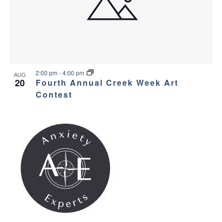
2:00 pm
-
4:00 pm
AUG
20
Fourth Annual Creek Week Art
Contest