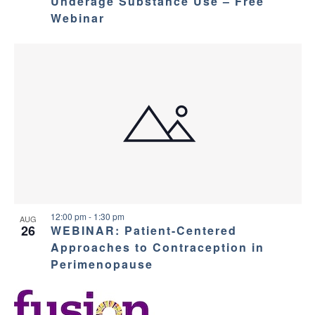
Underage Substance Use – Free
Webinar
12:00 pm
-
1:30 pm
AUG
26
WEBINAR: Patient-Centered
Approaches to Contraception in
Perimenopause