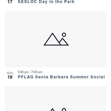
17
SESLOC Day in the Park
5:30 pm
-
7:30 pm
AUG
18
PFLAG Santa Barbara Summer Social