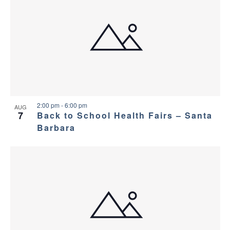
2:00 pm
-
6:00 pm
AUG
7
Back to School Health Fairs – Santa
Barbara