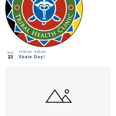
10:00 am
-
4:00 pm
AUG
23
Skate Day!