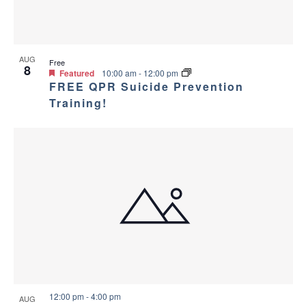
AUG
Free
8
Featured
10:00 am
-
12:00 pm
FREE QPR Suicide Prevention
Training!
12:00 pm
-
4:00 pm
AUG