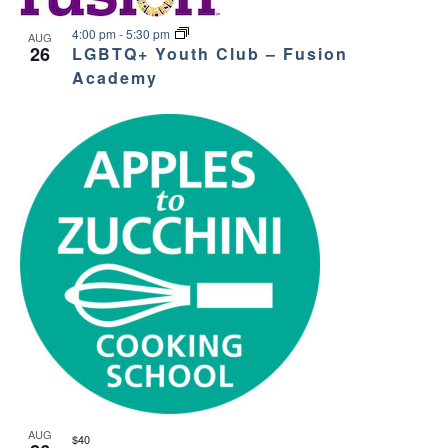
4:00 pm
-
5:30 pm
AUG
26
LGBTQ+ Youth Club – Fusion
Academy
AUG
$40