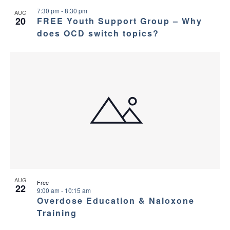
7:30 pm
-
8:30 pm
AUG
20
FREE Youth Support Group – Why
does OCD switch topics?
AUG
Free
22
9:00 am
-
10:15 am
Overdose Education & Naloxone
Training