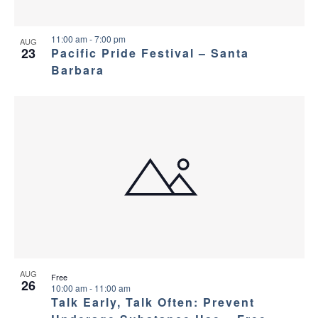
11:00 am
-
7:00 pm
AUG
23
Pacific Pride Festival – Santa
Barbara
AUG
Free
26
10:00 am
-
11:00 am
Talk Early, Talk Often: Prevent