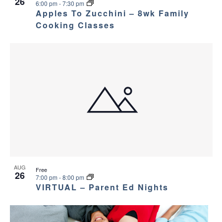
26
6:00 pm
-
7:30 pm
Apples To Zucchini – 8wk Family
Cooking Classes
AUG
Free
26
7:00 pm
-
8:00 pm
VIRTUAL – Parent Ed Nights