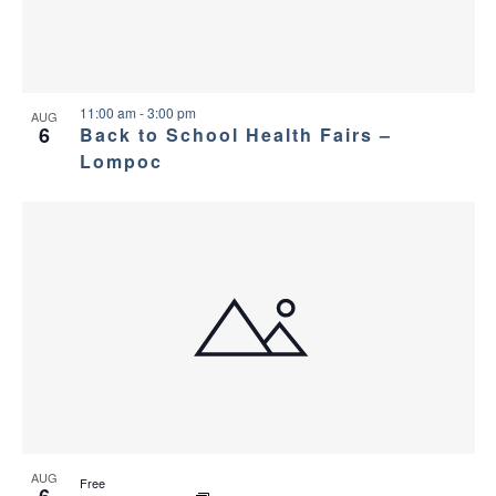
a
g
s
a
n
i
t
d
11:00 am
-
3:00 pm
n
AUG
6
Back to School Health Fairs –
i
V
Lompoc
P
o
i
h
n
e
o
w
t
s
o
N
V
a
i
AUG
Free