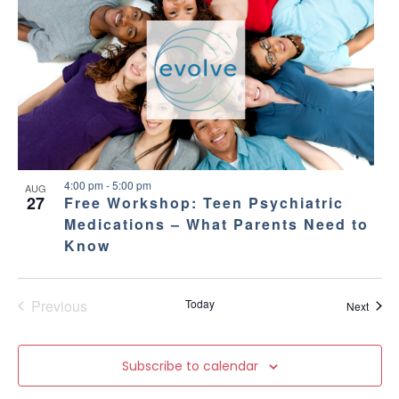
4:00 pm
-
5:00 pm
AUG
27
Free Workshop: Teen Psychiatric
Medications – What Parents Need to
Know
Previous
Today
Event
Next
Events
Subscribe to calendar