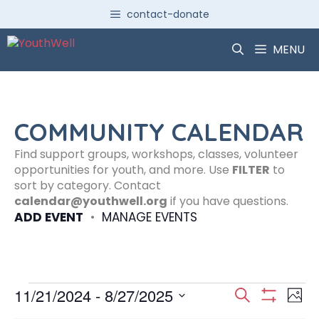
Skip
contact-donate
to
content
MENU
COMMUNITY CALENDAR
Find support groups, workshops, classes, volunteer
opportunities for youth, and more. Use
FILTER
to
sort by category. Contact
calendar@youthwell.org
if you have questions.
ADD EVENT
•
MANAGE EVENTS
Events
E
E
11/21/2024
 - 
8/27/2025
S
P
S
S
e
H