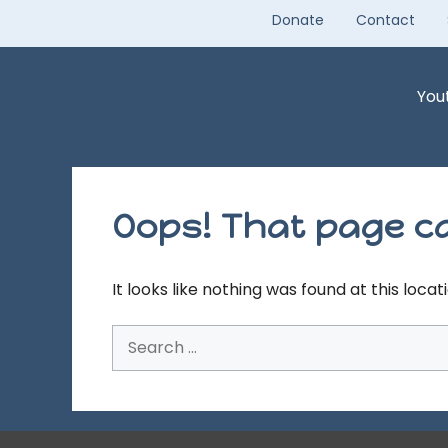
Skip
Donate
Contact
to
content
You
Oops! That page ca
It looks like nothing was found at this loca
Search
for: