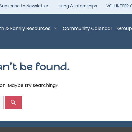
Subscribe to Newsletter
Hiring & Internships
VOLUNTEER 
th & Family Resources
Community Calendar
Group
n’t be found.
tion. Maybe try searching?