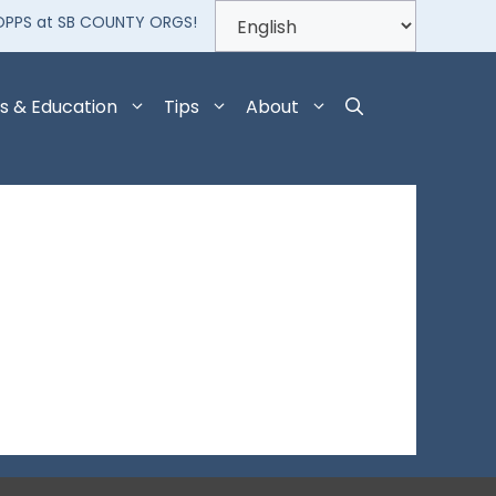
OPPS at SB COUNTY ORGS!
s & Education
Tips
About