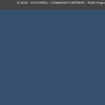
© 2026 • YOUTHWELL •
COMMUNITY PARTNERS
• 1528 Chapal