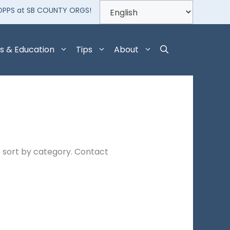
OPPS at SB COUNTY ORGS!
s & Education
Tips
About
 sort by category. Contact