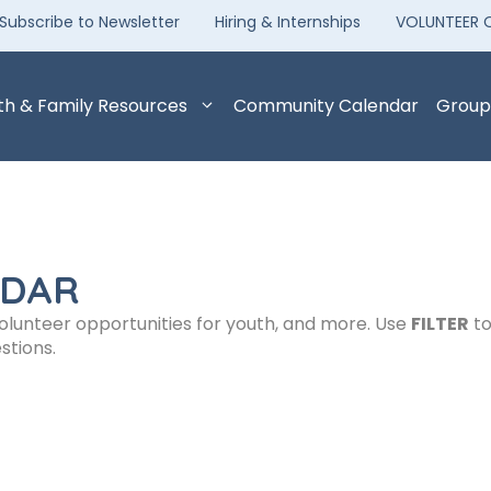
Subscribe to Newsletter
Hiring & Internships
VOLUNTEER 
th & Family Resources
Community Calendar
Group
NDAR
volunteer opportunities for youth, and more. Use
FILTER
to
stions.