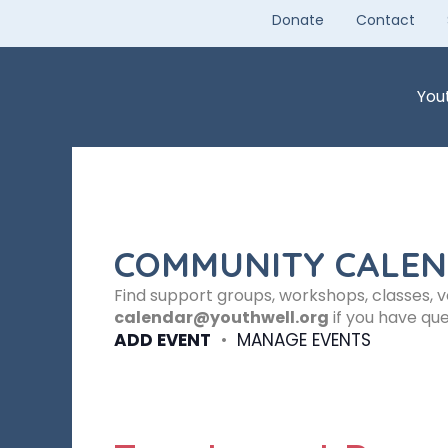
Skip
Donate
Contact
to
content
You
COMMUNITY CALE
Find support groups, workshops, classes, 
calendar@youthwell.org
if you have que
ADD EVENT
•
MANAGE EVENTS