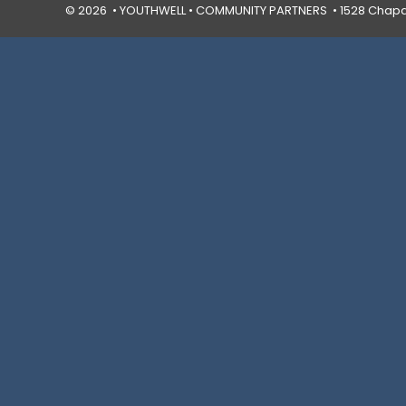
© 2026 • YOUTHWELL •
COMMUNITY PARTNERS
• 1528 Chapal