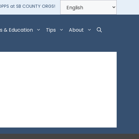
OPPS at SB COUNTY ORGS!
s & Education
Tips
About