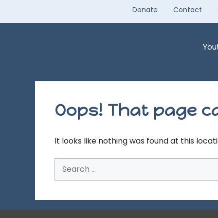
Skip
Donate
Contact
to
content
You
Oops! That page ca
It looks like nothing was found at this loca
Search
for: