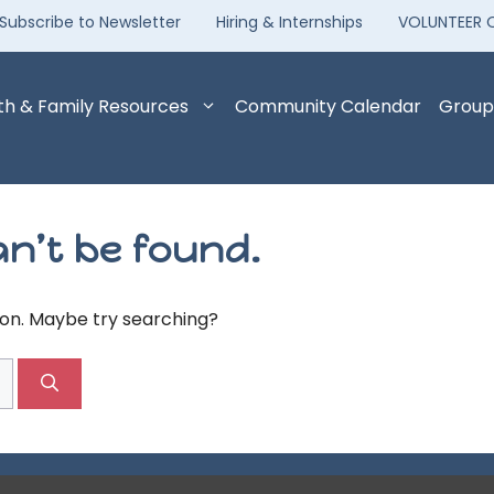
Subscribe to Newsletter
Hiring & Internships
VOLUNTEER 
th & Family Resources
Community Calendar
Group
n’t be found.
tion. Maybe try searching?