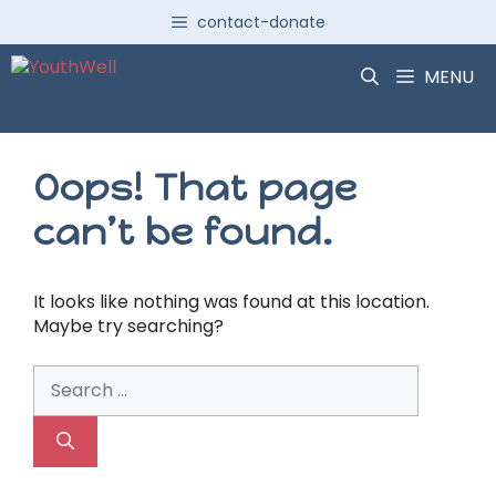
Skip
contact-donate
to
content
MENU
Oops! That page
can’t be found.
It looks like nothing was found at this location.
Maybe try searching?
Search
for: