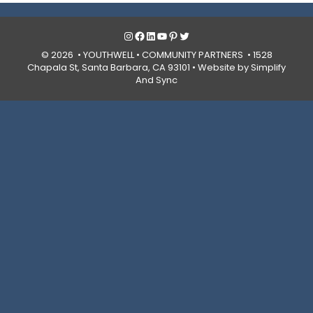
Instagram
Facebook
LinkedIn
YouTube
Pinterest
Twitter
© 2026 • YOUTHWELL •
COMMUNITY PARTNERS
• 1528
Chapala St, Santa Barbara, CA 93101 •
Website by Simplify
And Sync