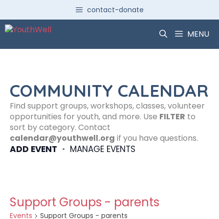
Skip
contact-donate
to
content
MENU
COMMUNITY CALENDAR
Find support groups, workshops, classes, volunteer
opportunities for youth, and more. Use
FILTER
to
sort by category. Contact
calendar@youthwell.org
if you have questions.
ADD EVENT
•
MANAGE EVENTS
Support Groups - parents
Events
Support Groups - parents