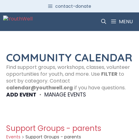
Skip
contact-donate
to
content
MENU
COMMUNITY CALENDAR
Find support groups, workshops, classes, volunteer
opportunities for youth, and more. Use
FILTER
to
sort by category. Contact
calendar@youthwell.org
if you have questions.
ADD EVENT
•
MANAGE EVENTS
Support Groups - parents
Events
Support Groups - parents