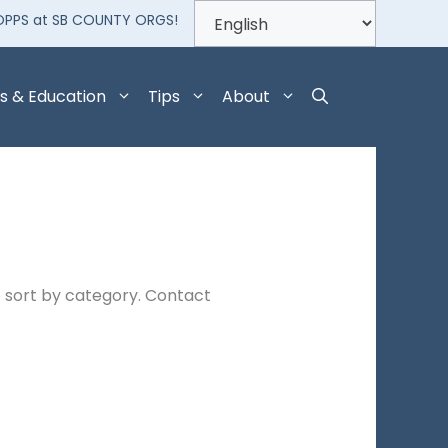
OPPS at SB COUNTY ORGS!
s & Education
Tips
About
 sort by category. Contact