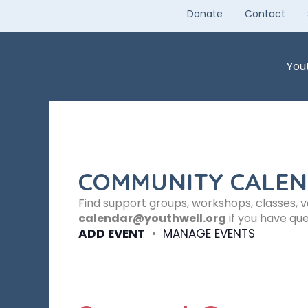
Skip
Donate
Contact
to
content
You
COMMUNITY CALE
Find support groups, workshops, classes, 
calendar@youthwell.org
if you have que
ADD EVENT
•
MANAGE EVENTS