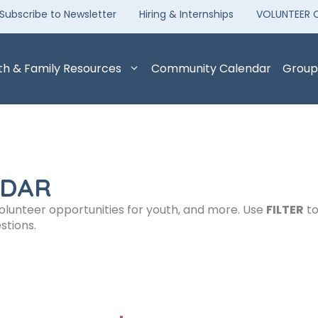
Subscribe to Newsletter
Hiring & Internships
VOLUNTEER 
th & Family Resources
Community Calendar
Group
NDAR
volunteer opportunities for youth, and more. Use
FILTER
to
stions.