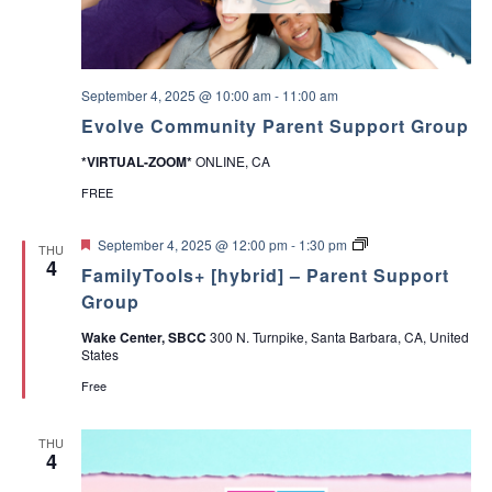
b
a
o
r
u
y
t
P
V
a
a
September 4, 2025 @ 10:00 am
-
11:00 am
r
l
e
Evolve Community Parent Support Group
u
n
e
t
*VIRTUAL-ZOOM*
ONLINE, CA
s
&
a
C
FREE
n
a
d
r
M
F
P
e
September 4, 2025 @ 12:00 pm
-
1:30 pm
THU
a
e
a
g
4
k
FamilyTools+ [hybrid] – Parent Support
a
r
i
i
t
e
v
Group
n
u
n
e
g
r
t
r
Wake Center, SBCC
300 N. Turnpike, Santa Barbara, CA, United
D
e
T
S
States
e
d
o
u
c
o
p
Free
i
l
p
s
s
o
i
A
r
THU
o
D
t
4
n
H
G
s
D
r