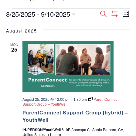
Events
E
E
8/25/2025
 - 
9/10/2025
S
L
S
S
e
v
H
i
v
e
a
O
August 2025
s
e
W
l
r
e
F
t
e
I
c
n
MON
c
25
L
n
h
T
t
t
E
d
t
R
V
a
S
t
s
i
e
.
S
e
w
August 25, 2025 @ 12:00 pm
-
1:30 pm
ParentConnect
e
Support Group – YouthWell
s
ParentConnect Support Group [hybrid] –
a
YouthWell
N
r
IN-PERSON/YouthWell
610B Anacapa St, Santa Barbara, CA,
a
United States
+1 more