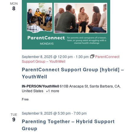
MON
i
8
v
e
r
P
a
c
k
a
g
e
T
September 8, 2025 @ 12:00 pm
-
1:30 pm
ParentConnect
r
Support Group – YouthWell
a
ParentConnect Support Group [hybrid] –
i
n
YouthWell
i
n
IN-PERSON/YouthWell
610B Anacapa St, Santa Barbara, CA,
g
United States
+1 more
Free
September 9, 2025 @ 5:30 pm
-
7:00 pm
TUE
9
Parenting Together – Hybrid Support
Group