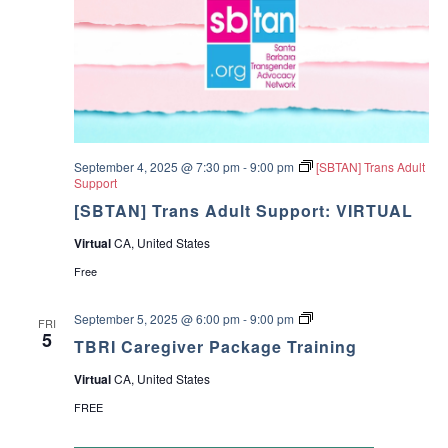
+
o
[
u
I
p
n
P
e
r
s
o
n
September 4, 2025 @ 7:30 pm
-
9:00 pm
[SBTAN] Trans Adult
]
Support
[SBTAN] Trans Adult Support: VIRTUAL
Virtual
CA, United States
Free
T
September 5, 2025 @ 6:00 pm
-
9:00 pm
FRI
B
5
TBRI Caregiver Package Training
R
I
Virtual
CA, United States
C
a
FREE
r
e
g