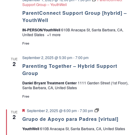
n
Support Group – YouthWell
i
ParentConnect Support Group [hybrid] –
n
g
YouthWell
IN-PERSON/YouthWell
610B Anacapa St, Santa Barbara, CA,
United States
+1 more
Free
September 2, 2025 @ 5:30 pm
-
7:00 pm
TUE
2
Parenting Together – Hybrid Support
Group
Daniel Bryant Treatment Center
1111 Garden Street (1st Floor),
Santa Barbara, CA, United States
Free
F
G
September 2, 2025 @ 6:00 pm
-
7:30 pm
TUE
e
r
2
Grupo de Apoyo para Padres [virtual]
a
u
t
p
YouthWell
610B Anacapa St, Santa Barbara, CA, United States
u
o
r
d