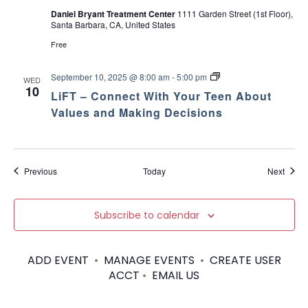
Daniel Bryant Treatment Center
1111 Garden Street (1st Floor),
Santa Barbara, CA, United States
Free
L
September 10, 2025 @ 8:00 am
-
5:00 pm
WED
i
10
LiFT – Connect With Your Teen About
F
T
Values and Making Decisions
–
C
o
n
n
Events
Event
Previous
Today
Next
e
c
t
W
Subscribe to calendar
i
t
h
Y
ADD EVENT
•
MANAGE EVENTS
•
CREATE USER
o
ACCT
•
EMAIL US
u
r
T
e