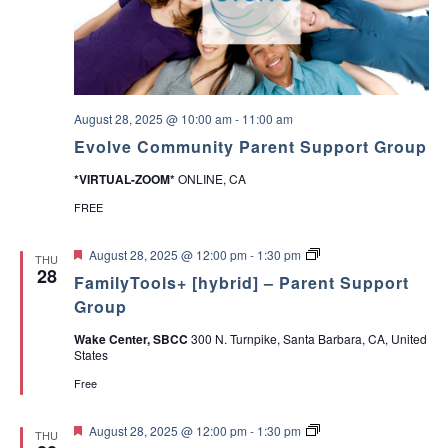
i
t
a
h
Y
v
o
u
r
i
T
August 28, 2025 @ 10:00 am
-
11:00 am
e
Evolve Community Parent Support Group
e
g
n
*VIRTUAL-ZOOM*
ONLINE, CA
A
a
b
FREE
o
u
t
t
F
P
August 28, 2025 @ 12:00 pm
-
1:30 pm
THU
V
e
a
28
i
a
FamilyTools+ [hybrid] – Parent Support
a
r
l
t
e
Group
u
u
n
o
e
r
t
Wake Center, SBCC
300 N. Turnpike, Santa Barbara, CA, United
s
e
T
States
a
n
d
o
n
o
Free
d
l
M
s
a
F
A
P
August 28, 2025 @ 12:00 pm
-
1:30 pm
THU
k
e
D
a