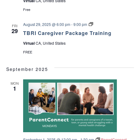
Virtual
CA, United States
Free
T
August 29, 2025 @ 6:00 pm
-
9:00 pm
FRI
B
29
TBRI Caregiver Package Training
R
I
Virtual
CA, United States
C
a
FREE
r
e
g
September 2025
i
v
e
MON
r
1
P
a
c
k
a
g
e
T
r
a
i
September 1, 2025 @ 12:00 pm
-
1:30 pm
ParentConnect