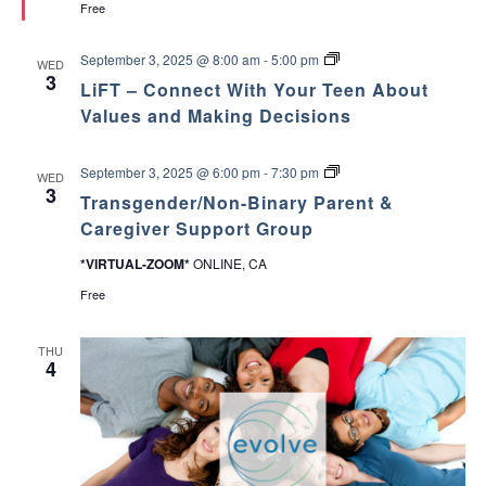
Free
e
e
d
A
p
L
September 3, 2025 @ 8:00 am
-
5:00 pm
WED
o
i
3
y
LiFT – Connect With Your Teen About
F
o
T
Values and Making Decisions
p
–
a
C
r
o
T
a
September 3, 2025 @ 6:00 pm
-
7:30 pm
WED
n
r
P
3
n
Transgender/Non-Binary Parent &
a
a
e
n
d
Caregiver Support Group
c
s
r
t
g
e
*VIRTUAL-ZOOM*
ONLINE, CA
W
e
s
i
n
Free
t
d
h
e
Y
r
THU
o
/
4
u
N
r
o
T
n
e
-
e
B
n
i
A
n