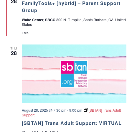
28
i
FamilyTools+ [hybrid] – Parent Support
a
H
r
n
t
D
e
Group
g
u
+
n
D
r
[
t
Wake Center, SBCC
300 N. Turnpike, Santa Barbara, CA, United
e
e
I
T
States
c
d
n
o
i
P
o
Free
s
e
l
i
r
s
o
s
A
THU
n
o
D
28
s
n
H
]
D
+
[
I
n
P
e
r
s
o
n
August 28, 2025 @ 7:30 pm
-
9:00 pm
[SBTAN] Trans Adult
]
Support
[SBTAN] Trans Adult Support: VIRTUAL