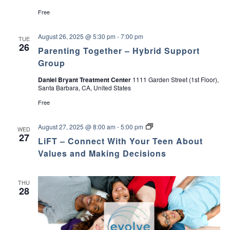
c
v
Free
h
i
August 26, 2025 @ 5:30 pm
-
7:00 pm
TUE
26
a
g
Parenting Together – Hybrid Support
Group
a
n
Daniel Bryant Treatment Center
1111 Garden Street (1st Floor),
t
Santa Barbara, CA, United States
d
Free
i
V
o
L
August 27, 2025 @ 8:00 am
-
5:00 pm
WED
i
i
27
LiFT – Connect With Your Teen About
n
F
T
Values and Making Decisions
e
–
C
o
w
THU
n
28
n
s
e
c
t
N
W