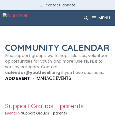
Skip
contact-donate
to
content
MENU
COMMUNITY CALENDAR
Find support groups, workshops, classes, volunteer
opportunities for youth, and more. Use
FILTER
to
sort by category. Contact
calendar@youthwell.org
if you have questions.
ADD EVENT
•
MANAGE EVENTS
Support Groups - parents
Events
Support Groups - parents