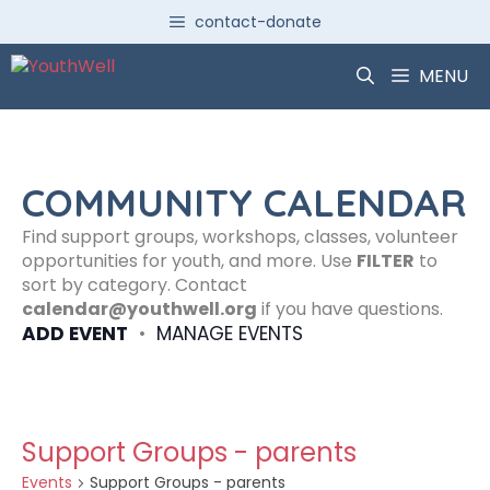
Skip
contact-donate
to
content
MENU
COMMUNITY CALENDAR
Find support groups, workshops, classes, volunteer
opportunities for youth, and more. Use
FILTER
to
sort by category. Contact
calendar@youthwell.org
if you have questions.
ADD EVENT
•
MANAGE EVENTS
Support Groups - parents
Events
Support Groups - parents