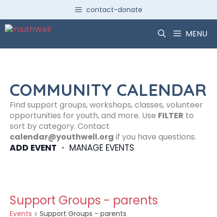
Skip
contact-donate
to
content
MENU
COMMUNITY CALENDAR
Find support groups, workshops, classes, volunteer
opportunities for youth, and more. Use
FILTER
to
sort by category. Contact
calendar@youthwell.org
if you have questions.
ADD EVENT
•
MANAGE EVENTS
Support Groups - parents
Events
Support Groups - parents