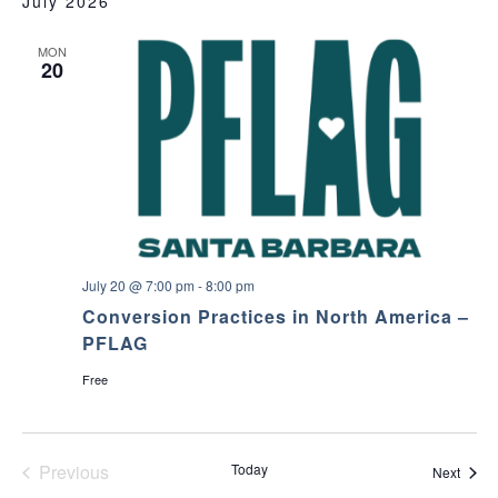
July 2026
MON
20
July 20 @ 7:00 pm
-
8:00 pm
Conversion Practices in North America –
PFLAG
Free
Previous
Today
Event
Next
Events