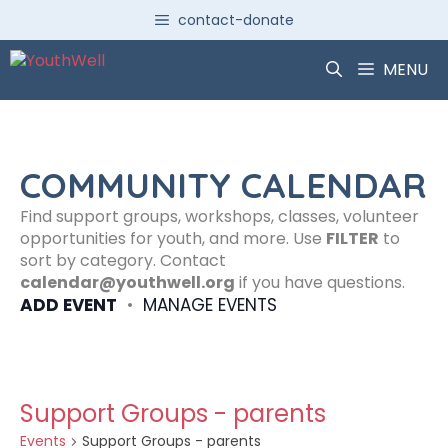
Skip
contact-donate
to
content
MENU
COMMUNITY CALENDAR
Find support groups, workshops, classes, volunteer
opportunities for youth, and more. Use
FILTER
to
sort by category. Contact
calendar@youthwell.org
if you have questions.
ADD EVENT
•
MANAGE EVENTS
Support Groups - parents
Events
Support Groups - parents