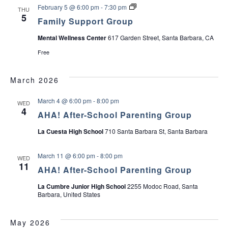
o
F
u
February 5 @ 6:00 pm
-
7:30 pm
THU
a
r
a
p
5
Family Support Group
t
m
G
i
v
Mental Wellness Center
617 Garden Street, Santa Barbara, CA
r
l
o
y
Free
i
u
S
p
u
f
p
g
March 2026
o
p
r
o
P
r
a
March 4 @ 6:00 pm
-
8:00 pm
WED
a
t
4
r
G
AHA! After-School Parenting Group
t
e
r
n
o
La Cuesta High School
710 Santa Barbara St, Santa Barbara
t
u
i
s
p
o
March 11 @ 6:00 pm
-
8:00 pm
WED
f
o
11
AHA! After-School Parenting Group
T
e
n
e
La Cumbre Junior High School
2255 Modoc Road, Santa
n
Barbara, United States
s
May 2026