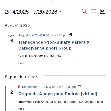
Events
E
E
2/14/2025
 - 
7/20/2026
S
L
S
S
e
v
H
i
v
e
a
O
August 2025
s
e
W
l
r
e
F
t
e
T
August 6, 2025 @ 6:00 pm
-
7:30 pm
I
c
n
WED
c
r
6
L
n
Transgender/Non-Binary Parent &
h
a
T
t
t
n
Caregiver Support Group
E
d
s
t
R
V
g
a
S
*VIRTUAL-ZOOM*
ONLINE, CA
e
t
s
n
i
Free
e
d
e
.
S
e
r
September 2025
/
w
e
N
F
o
G
September 2, 2025 @ 6:00 pm
-
7:30 pm
TUE
s
e
n
r
2
a
Grupo de Apoyo para Padres [virtual]
a
-
u
t
B
p
N
YouthWell
610B Anacapa St, Santa Barbara, CA, United States
u
i
o
r
r
n
d
a
Free
e
a
e