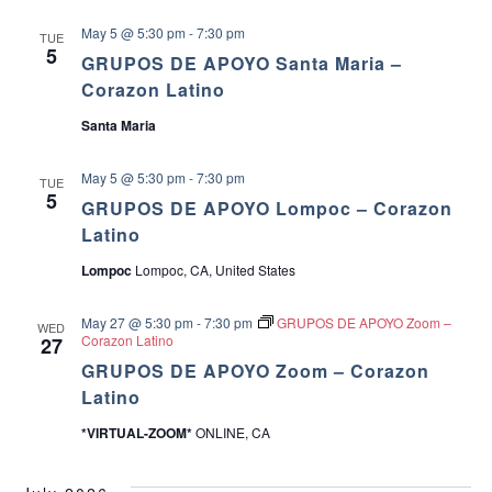
May 5 @ 5:30 pm
-
7:30 pm
TUE
5
GRUPOS DE APOYO Santa Maria –
Corazon Latino
Santa Maria
May 5 @ 5:30 pm
-
7:30 pm
TUE
5
GRUPOS DE APOYO Lompoc – Corazon
Latino
Lompoc
Lompoc, CA, United States
May 27 @ 5:30 pm
-
7:30 pm
GRUPOS DE APOYO Zoom –
WED
Corazon Latino
27
GRUPOS DE APOYO Zoom – Corazon
Latino
*VIRTUAL-ZOOM*
ONLINE, CA