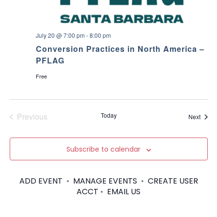
July 20 @ 7:00 pm
-
8:00 pm
Conversion Practices in North America –
PFLAG
Free
Previous
Today
Event
Next
Events
Subscribe to calendar
ADD EVENT
•
MANAGE EVENTS
•
CREATE USER
ACCT
•
EMAIL US