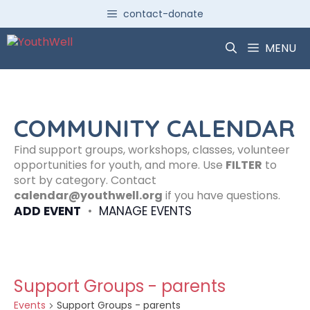
Skip
contact-donate
to
content
MENU
COMMUNITY CALENDAR
Find support groups, workshops, classes, volunteer
opportunities for youth, and more. Use
FILTER
to
sort by category. Contact
calendar@youthwell.org
if you have questions.
ADD EVENT
•
MANAGE EVENTS
Support Groups - parents
Events
Support Groups - parents