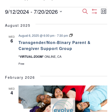
Events
E
E
9/12/2024
 - 
7/20/2026
S
L
S
S
e
v
H
i
v
e
a
O
August 2025
s
e
W
l
r
e
F
t
e
T
August 6, 2025 @ 6:00 pm
-
7:30 pm
I
c
n
WED
c
r
6
L
n
Transgender/Non-Binary Parent &
h
a
T
t
t
n
Caregiver Support Group
E
d
s
t
R
V
g
a
S
*VIRTUAL-ZOOM*
ONLINE, CA
e
t
s
n
i
Free
e
d
e
.
S
e
r
February 2026
/
w
e
N
o
WED
s
n
4
a
-
B
N
i
r
n
a
a