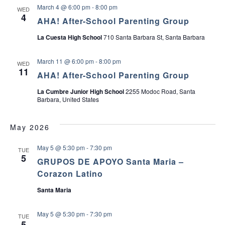
P
r
u
March 4 @ 6:00 pm
-
8:00 pm
WED
a
t
a
p
4
r
G
AHA! After-School Parenting Group
e
r
v
n
o
La Cuesta High School
710 Santa Barbara St, Santa Barbara
t
u
s
p
i
o
March 11 @ 6:00 pm
-
8:00 pm
WED
f
11
AHA! After-School Parenting Group
T
g
e
e
La Cumbre Junior High School
2255 Modoc Road, Santa
a
n
Barbara, United States
s
t
May 2026
i
May 5 @ 5:30 pm
-
7:30 pm
TUE
5
o
GRUPOS DE APOYO Santa Maria –
Corazon Latino
n
Santa Maria
May 5 @ 5:30 pm
-
7:30 pm
TUE
5