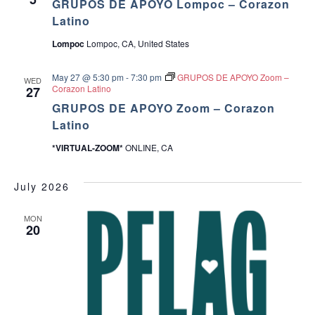
GRUPOS DE APOYO Lompoc – Corazon
Latino
Lompoc
Lompoc, CA, United States
May 27 @ 5:30 pm
-
7:30 pm
GRUPOS DE APOYO Zoom –
WED
Corazon Latino
27
GRUPOS DE APOYO Zoom – Corazon
Latino
*VIRTUAL-ZOOM*
ONLINE, CA
July 2026
MON
20