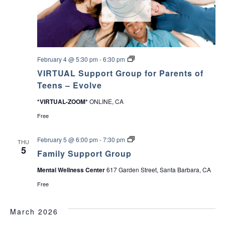
c
r
v
y
P
h
i
a
r
e
a
g
n
E
February 4 @ 5:30 pm
-
6:30 pm
t
a
v
n
&
VIRTUAL Support Group for Parents of
o
C
l
t
Teens – Evolve
a
d
v
r
e
*VIRTUAL-ZOOM*
ONLINE, CA
i
e
S
V
g
u
Free
i
o
p
v
p
i
e
n
o
F
February 5 @ 6:00 pm
-
7:30 pm
THU
r
r
a
5
S
Family Support Group
e
t
m
u
G
i
p
Mental Wellness Center
617 Garden Street, Santa Barbara, CA
r
l
w
p
o
y
o
Free
u
S
r
s
p
u
t
f
p
G
March 2026
o
p
r
N
r
o
o