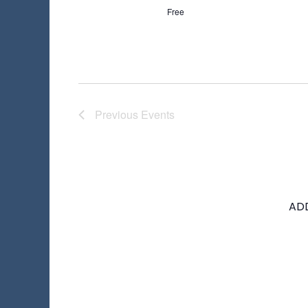
Free
Previous
Events
AD