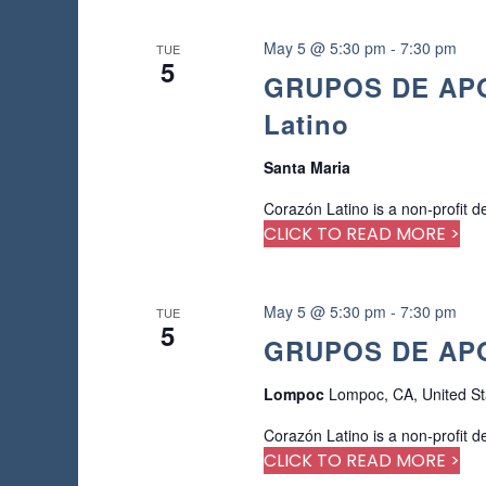
e
d
May 5 @ 5:30 pm
-
7:30 pm
TUE
r
5
GRUPOS DE APOY
e
s
Latino
u
l
Santa Maria
t
s
Corazón Latino is a non-profit d
.
CLICK TO READ MORE >
May 5 @ 5:30 pm
-
7:30 pm
TUE
5
GRUPOS DE APO
Lompoc
Lompoc, CA, United St
Corazón Latino is a non-profit d
CLICK TO READ MORE >