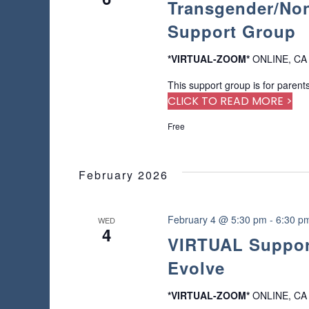
Transgender/Non
a
o
a
a
f
r
Support Group
t
r
t
c
e
h
h
.
*VIRTUAL-ZOOM*
ONLINE, CA
c
e
f
f
This support group is for parents
o
h
o
CLICK TO READ MORE >
r
r
E
a
Free
m
v
i
e
n
n
n
p
February 2026
t
d
u
s
t
b
V
s
February 4 @ 5:30 pm
-
6:30 p
WED
y
4
w
i
K
VIRTUAL Support
i
e
Evolve
l
e
y
l
w
c
w
*VIRTUAL-ZOOM*
ONLINE, CA
o