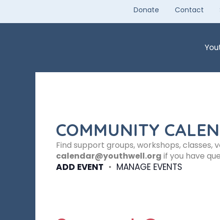
Skip
Donate
Contact
to
content
You
COMMUNITY CALE
Find support groups, workshops, classes, 
calendar@youthwell.org
if you have que
ADD EVENT
•
MANAGE EVENTS