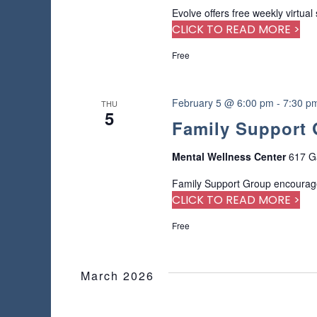
a
r
Evolve offers free weekly virtual
s
u
d
CLICK TO READ MORE >
s
.
N
e
Free
t
a
h
e
February 5 @ 6:00 pm
-
7:30 p
v
THU
l
5
Family Support
i
i
s
Mental Wellness Center
617 G
t
g
o
Family Support Group encourage
f
a
CLICK TO READ MORE >
e
v
t
Free
e
n
i
t
March 2026
s
o
t
o