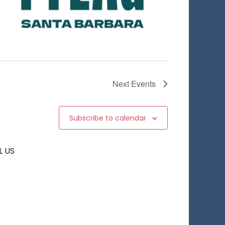
Next
Events
Subscribe to calendar
L US