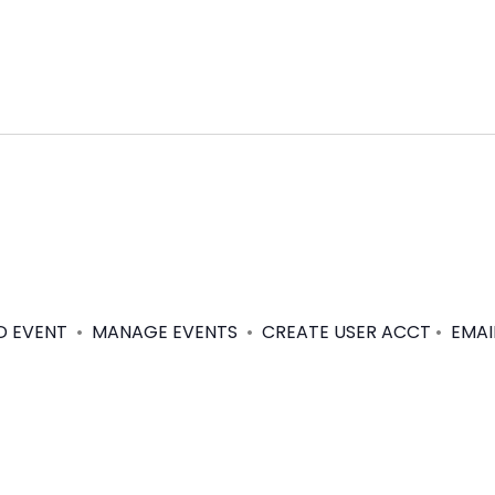
D EVENT
•
MANAGE EVENTS
•
CREATE USER ACCT
•
EMAI