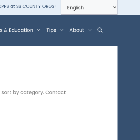
OPPS at SB COUNTY ORGS!
s & Education
Tips
About
 sort by category. Contact