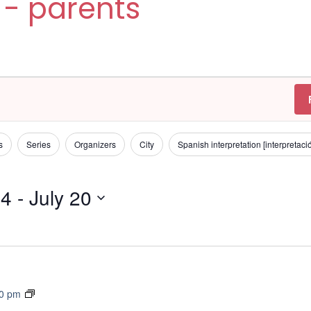
 - parents
s
Series
Organizers
City
Spanish interpretation [interpretac
24
 - 
July 20
T
30 pm
r