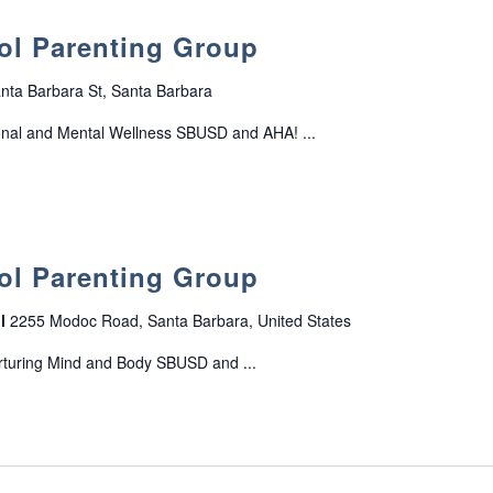
o
r
s
r
o
ol Parenting Group
o
t
u
f
G
p
T
nta Barbara St, Santa Barbara
r
e
o
onal and Mental Wellness SBUSD and AHA! ...
e
u
n
p
s
ol Parenting Group
ol
2255 Modoc Road, Santa Barbara, United States
rturing Mind and Body SBUSD and ...