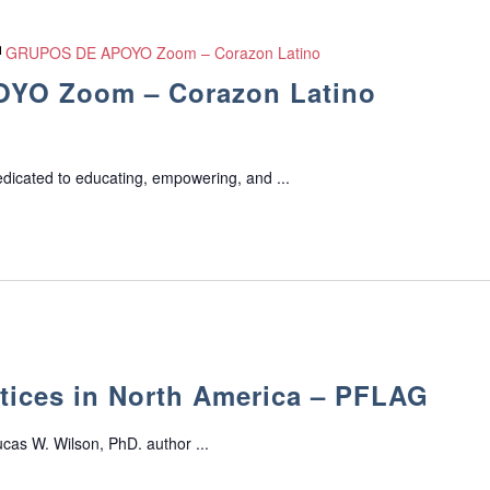
GRUPOS DE APOYO Zoom – Corazon Latino
YO Zoom – Corazon Latino
edicated to educating, empowering, and ...
tices in North America – PFLAG
cas W. Wilson, PhD. author ...