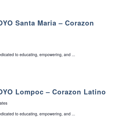
O Santa Maria – Corazon
edicated to educating, empowering, and ...
YO Lompoc – Corazon Latino
ates
edicated to educating, empowering, and ...