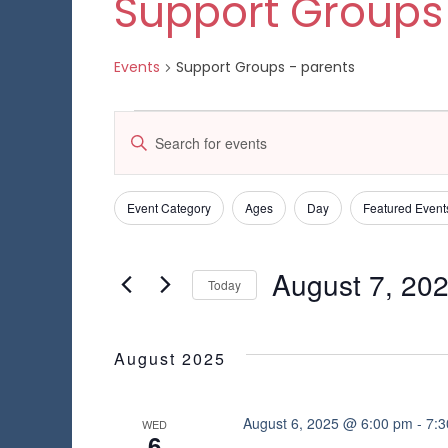
Support Groups
Events
Support Groups - parents
Events
E
E
n
v
t
e
e
Event Category
Ages
Day
Featured Event
C
F
r
h
K
i
n
a
e
l
August 7, 20
n
Today
y
t
t
g
w
S
e
i
s
o
e
n
r
r
l
August 2025
g
S
d
e
s
a
.
c
n
e
S
t
August 6, 2025 @ 6:00 pm
-
7:
WED
y
6
e
d