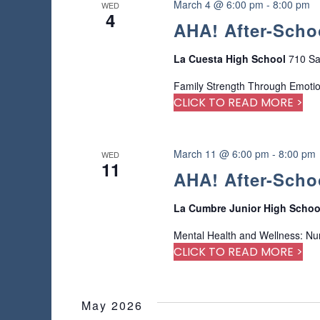
n
March 4 @ 6:00 pm
-
8:00 pm
WED
r
4
AHA! After-Scho
e
f
r
La Cuesta High School
710 Sa
e
Family Strength Through Emoti
s
CLICK TO READ MORE >
h
w
i
t
March 11 @ 6:00 pm
-
8:00 pm
WED
11
h
AHA! After-Scho
t
h
La Cumbre Junior High Scho
e
f
Mental Health and Wellness: Nu
i
CLICK TO READ MORE >
l
t
e
May 2026
r