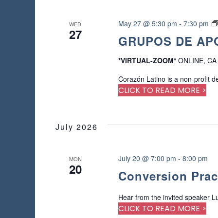
May 27 @ 5:30 pm
-
7:30 pm
WED
27
GRUPOS DE APO
*VIRTUAL-ZOOM*
ONLINE, CA
Corazón Latino is a non-profit d
CLICK TO READ MORE >
July 2026
July 20 @ 7:00 pm
-
8:00 pm
MON
20
Conversion Prac
Hear from the invited speaker Lu
CLICK TO READ MORE >