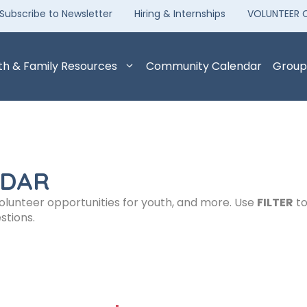
Subscribe to Newsletter
Hiring & Internships
VOLUNTEER 
th & Family Resources
Community Calendar
Group
NDAR
volunteer opportunities for youth, and more. Use
FILTER
to
stions.