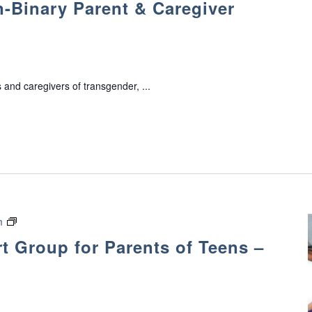
-Binary Parent & Caregiver
a
n
s
g
e
 and caregivers of transgender, ...
n
d
e
r
/
N
o
n
-
E
m
B
v
 Group for Parents of Teens –
i
o
n
l
a
v
r
e
y