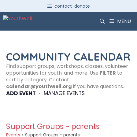
Skip
contact-donate
to
content
MENU
COMMUNITY CALENDAR
Find support groups, workshops, classes, volunteer
opportunities for youth, and more. Use
FILTER
to
sort by category. Contact
calendar@youthwell.org
if you have questions.
ADD EVENT
•
MANAGE EVENTS
Support Groups - parents
Events
Support Groups - parents