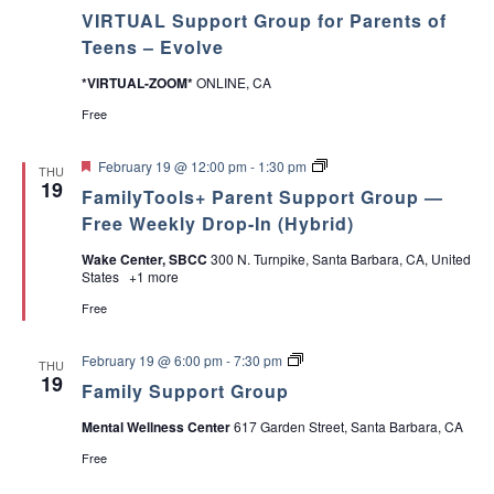
v
VIRTUAL Support Group for Parents of
o
a
l
Teens – Evolve
v
v
e
*VIRTUAL-ZOOM*
ONLINE, CA
S
u
Free
i
p
p
F
o
P
g
February 19 @ 12:00 pm
-
1:30 pm
THU
e
r
a
19
FamilyTools+ Parent Support Group —
a
t
r
a
t
G
e
Free Weekly Drop-In (Hybrid)
u
r
n
r
o
t
t
Wake Center, SBCC
300 N. Turnpike, Santa Barbara, CA, United
e
u
T
States
+1 more
d
p
o
i
f
o
Free
o
l
r
s
o
P
F
A
February 19 @ 6:00 pm
-
7:30 pm
THU
a
a
D
19
Family Support Group
r
m
H
n
e
i
D
Mental Wellness Center
617 Garden Street, Santa Barbara, CA
n
l
+
t
y
[
Free
s
S
I
o
u
n