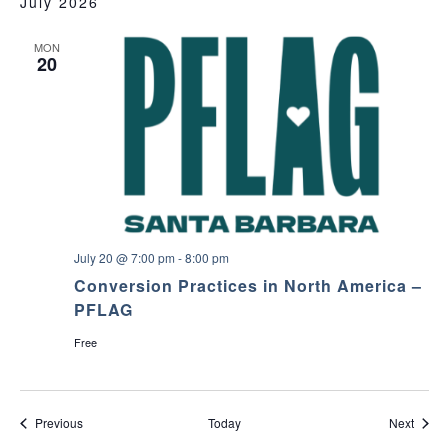
July 2026
MON
20
July 20 @ 7:00 pm
-
8:00 pm
Conversion Practices in North America –
PFLAG
Free
Events
Event
Previous
Today
Next