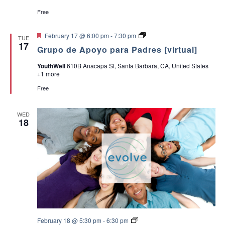
c
v
Free
h
i
F
G
February 17 @ 6:00 pm
-
7:30 pm
TUE
e
r
17
a
g
Grupo de Apoyo para Padres [virtual]
a
u
t
p
a
YouthWell
610B Anacapa St, Santa Barbara, CA, United States
u
o
n
+1 more
r
d
e
e
t
Free
d
d
A
p
i
o
V
WED
y
o
18
o
p
i
n
a
r
e
a
P
a
w
d
r
s
e
s
N
E
February 18 @ 5:30 pm
-
6:30 pm