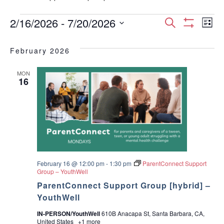
Events
E
E
2/16/2026
 - 
7/20/2026
S
L
S
S
e
v
H
i
v
e
a
O
February 2026
s
e
W
l
r
e
F
t
e
I
c
n
MON
c
16
L
n
h
T
t
t
E
d
t
R
V
a
S
t
s
i
e
.
S
e
w
February 16 @ 12:00 pm
-
1:30 pm
ParentConnect Support
e
Group – YouthWell
s
ParentConnect Support Group [hybrid] –
a
YouthWell
N
r
IN-PERSON/YouthWell
610B Anacapa St, Santa Barbara, CA,
a
United States
+1 more