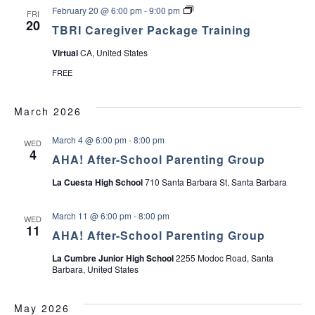
f
p
P
T
February 20 @ 6:00 pm
-
9:00 pm
FRI
T
p
e
B
20
e
o
r
TBRI Caregiver Package Training
R
e
r
s
I
n
t
o
Virtual
CA, United States
C
s
G
n
a
r
]
FREE
r
o
e
u
g
p
March 2026
i
v
e
March 4 @ 6:00 pm
-
8:00 pm
WED
r
4
P
AHA! After-School Parenting Group
a
c
La Cuesta High School
710 Santa Barbara St, Santa Barbara
k
a
g
March 11 @ 6:00 pm
-
8:00 pm
WED
e
11
AHA! After-School Parenting Group
T
r
a
La Cumbre Junior High School
2255 Modoc Road, Santa
i
Barbara, United States
n
i
n
May 2026
g