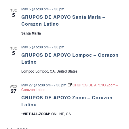
May 5 @ 5:30 pm
-
7:30 pm
TUE
5
GRUPOS DE APOYO Santa Maria –
Corazon Latino
Santa Maria
May 5 @ 5:30 pm
-
7:30 pm
TUE
5
GRUPOS DE APOYO Lompoc – Corazon
Latino
Lompoc
Lompoc, CA, United States
May 27 @ 5:30 pm
-
7:30 pm
GRUPOS DE APOYO Zoom –
WED
Corazon Latino
27
GRUPOS DE APOYO Zoom – Corazon
Latino
*VIRTUAL-ZOOM*
ONLINE, CA