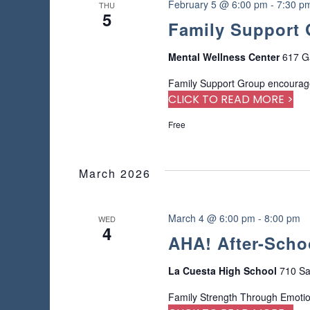
n
February 5 @ 6:00 pm
-
7:30 p
THU
r
5
Family Support
e
f
r
Mental Wellness Center
617 G
e
Family Support Group encourage
s
CLICK TO READ MORE >
h
w
Free
i
t
h
March 2026
t
h
e
March 4 @ 6:00 pm
-
8:00 pm
WED
f
4
AHA! After-Scho
i
l
t
La Cuesta High School
710 Sa
e
Family Strength Through Emoti
r