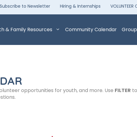
Subscribe to Newsletter
Hiring & Internships
VOLUNTEER 
th & Family Resources
Community Calendar
Group
NDAR
volunteer opportunities for youth, and more. Use
FILTER
to
stions.