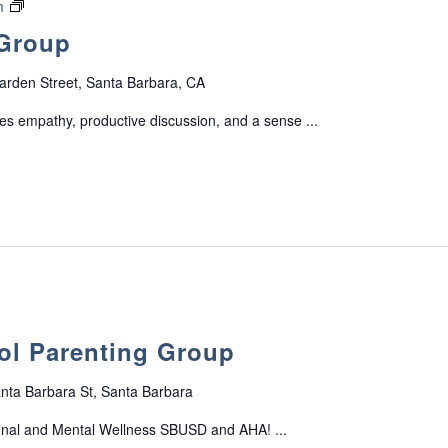
o
F
m
G
r
a
 Group
r
t
m
o
G
i
arden Street, Santa Barbara, CA
u
r
l
p
o
y
s empathy, productive discussion, and a sense ...
f
u
S
o
p
u
r
p
P
p
a
o
r
r
e
t
n
G
t
r
s
o
ol Parenting Group
o
u
f
p
T
nta Barbara St, Santa Barbara
e
onal and Mental Wellness SBUSD and AHA! ...
e