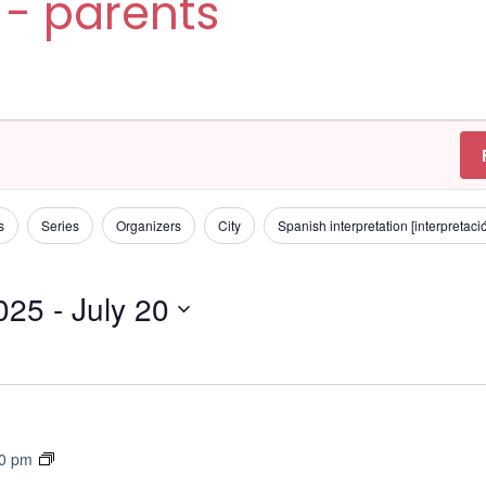
 - parents
s
Series
Organizers
City
Spanish interpretation [interpretac
2025
 - 
July 20
T
30 pm
r