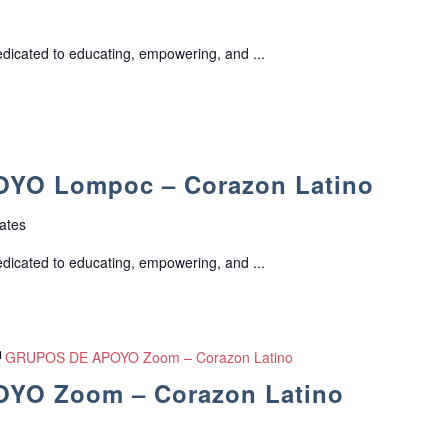
edicated to educating, empowering, and ...
YO Lompoc – Corazon Latino
ates
edicated to educating, empowering, and ...
GRUPOS DE APOYO Zoom – Corazon Latino
YO Zoom – Corazon Latino