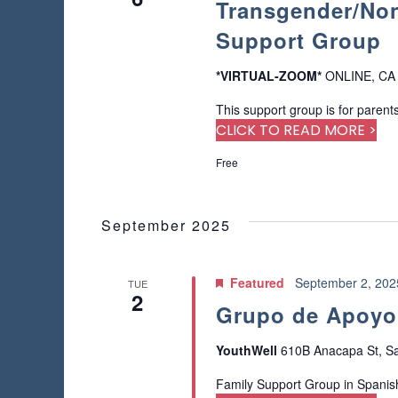
Transgender/Non
a
o
a
a
f
r
Support Group
t
r
t
c
e
h
h
.
*VIRTUAL-ZOOM*
ONLINE, CA
c
e
f
f
This support group is for parents
o
h
o
CLICK TO READ MORE >
r
r
E
a
Free
m
v
i
e
n
n
n
p
September 2025
t
d
u
s
t
b
V
s
Featured
September 2, 20
TUE
y
2
w
i
K
Grupo de Apoyo 
i
e
l
e
y
YouthWell
610B Anacapa St, Sa
l
w
c
w
o
Family Support Group in Spanis