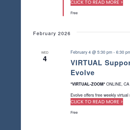
a
r
CLICK TO READ MORE >
s
u
d
Free
s
.
N
e
t
a
h
February 2026
e
v
l
i
February 4 @ 5:30 pm
-
6:30 p
WED
i
4
s
VIRTUAL Support
t
g
Evolve
o
f
a
e
*VIRTUAL-ZOOM*
ONLINE, CA
v
t
Evolve offers free weekly virtual
e
CLICK TO READ MORE >
n
i
t
Free
s
o
t
o