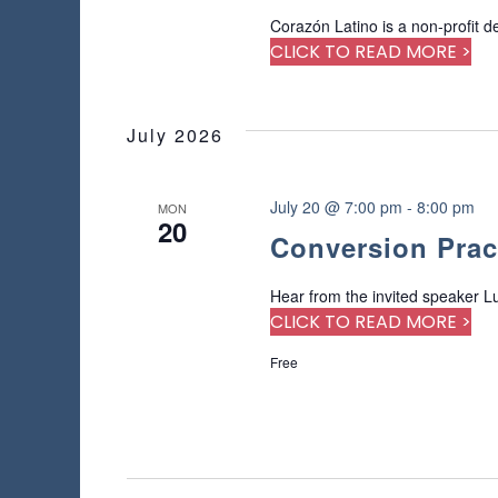
Corazón Latino is a non-profit d
CLICK TO READ MORE >
July 2026
July 20 @ 7:00 pm
-
8:00 pm
MON
20
Conversion Prac
Hear from the invited speaker Lu
CLICK TO READ MORE >
Free