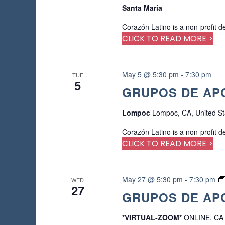
Santa Maria
Corazón Latino is a non-profit d
CLICK TO READ MORE >
May 5 @ 5:30 pm
-
7:30 pm
TUE
5
GRUPOS DE APO
Lompoc
Lompoc, CA, United St
Corazón Latino is a non-profit d
CLICK TO READ MORE >
May 27 @ 5:30 pm
-
7:30 pm
WED
27
GRUPOS DE APO
*VIRTUAL-ZOOM*
ONLINE, CA