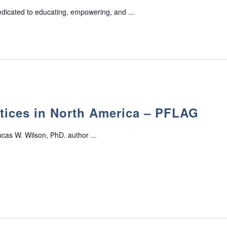
edicated to educating, empowering, and ...
tices in North America – PFLAG
cas W. Wilson, PhD. author ...