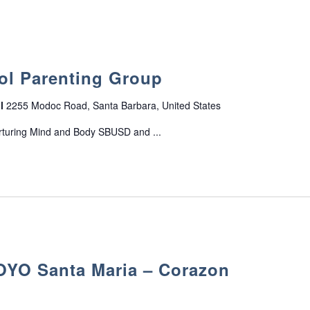
n
s
ol Parenting Group
ol
2255 Modoc Road, Santa Barbara, United States
rturing Mind and Body SBUSD and ...
O Santa Maria – Corazon