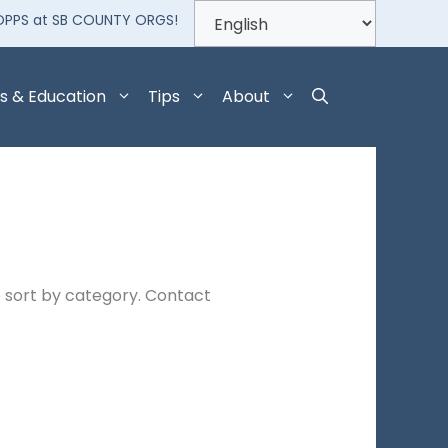
OPPS at SB COUNTY ORGS!
s & Education
Tips
About
 sort by category. Contact