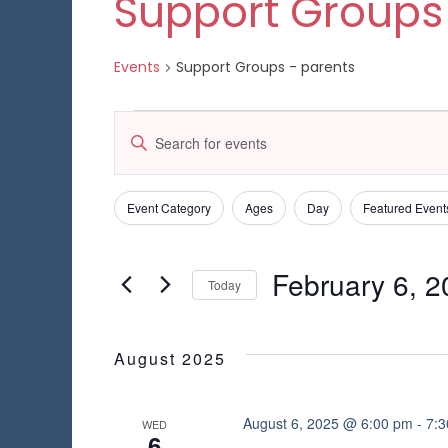
Support Groups
Events
Support Groups - parents
Events
E
E
n
v
t
e
e
Event Category
Ages
Day
Featured Event
C
F
r
h
K
i
n
a
e
l
February 6, 
n
Today
y
t
t
g
w
S
e
i
s
o
e
n
r
r
l
August 2025
g
S
d
e
s
a
.
c
n
e
S
t
August 6, 2025 @ 6:00 pm
-
7:
WED
y
6
e
d