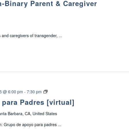
-Binary Parent & Caregiver
a
n
s
g
e
 and caregivers of transgender, ...
n
d
e
r
/
N
o
n
-
G
25 @ 6:00 pm
-
7:30 pm
B
r
para Padres [virtual]
i
u
n
p
a
nta Barbara, CA, United States
o
r
d
h: Grupo de apoyo para padres ...
y