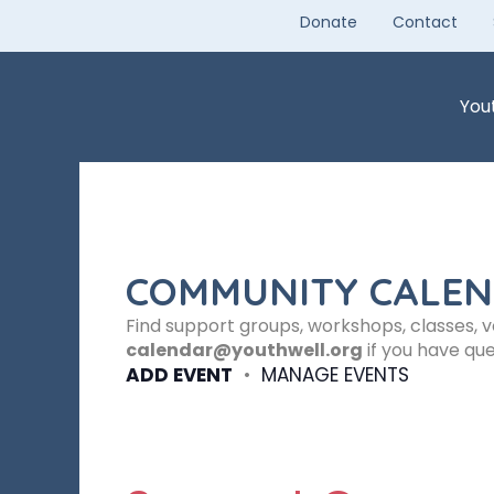
Skip
Donate
Contact
to
content
You
COMMUNITY CALE
Find support groups, workshops, classes, 
calendar@youthwell.org
if you have que
ADD EVENT
•
MANAGE EVENTS