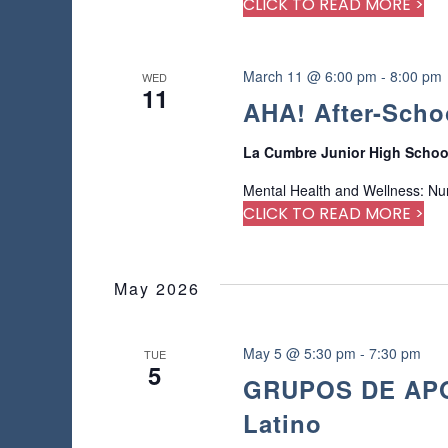
CLICK TO READ MORE >
e
d
r
e
March 11 @ 6:00 pm
-
8:00 pm
WED
11
s
AHA! After-Scho
u
l
La Cumbre Junior High Scho
t
s
Mental Health and Wellness: Nu
.
CLICK TO READ MORE >
May 2026
May 5 @ 5:30 pm
-
7:30 pm
TUE
5
GRUPOS DE APOY
Latino