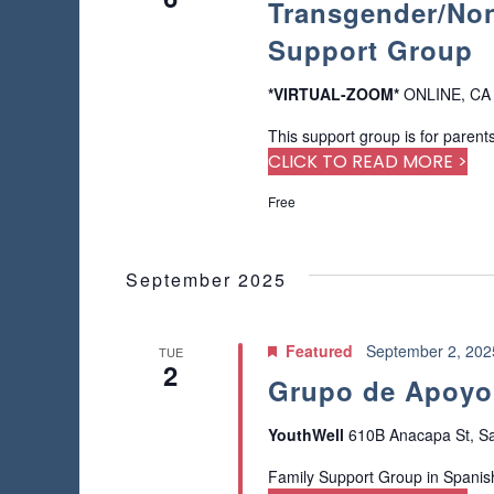
Transgender/Non
a
o
a
a
f
r
Support Group
t
r
t
c
e
h
h
.
*VIRTUAL-ZOOM*
ONLINE, CA
c
e
f
f
This support group is for parents
o
h
o
CLICK TO READ MORE >
r
r
E
a
Free
m
v
i
e
n
n
n
p
September 2025
t
d
u
s
t
b
V
s
Featured
September 2, 20
TUE
y
2
w
i
K
Grupo de Apoyo 
i
e
l
e
y
YouthWell
610B Anacapa St, Sa
l
w
c
w
o
Family Support Group in Spanis