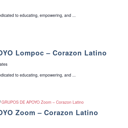
edicated to educating, empowering, and ...
YO Lompoc – Corazon Latino
ates
edicated to educating, empowering, and ...
GRUPOS DE APOYO Zoom – Corazon Latino
YO Zoom – Corazon Latino