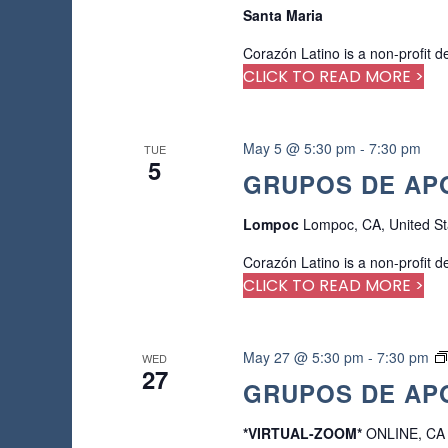
Santa Maria
Corazón Latino is a non-profit d
CLICK TO READ MORE >
May 5 @ 5:30 pm
-
7:30 pm
TUE
5
GRUPOS DE APO
Lompoc
Lompoc, CA, United St
Corazón Latino is a non-profit d
CLICK TO READ MORE >
May 27 @ 5:30 pm
-
7:30 pm
WED
27
GRUPOS DE APO
*VIRTUAL-ZOOM*
ONLINE, CA