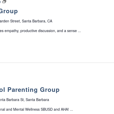
o
F
m
G
r
a
 Group
r
t
m
o
G
i
arden Street, Santa Barbara, CA
u
r
l
p
o
y
s empathy, productive discussion, and a sense ...
f
u
S
o
p
u
r
p
P
p
a
o
r
r
e
t
n
G
t
r
s
o
ol Parenting Group
o
u
f
p
T
nta Barbara St, Santa Barbara
e
onal and Mental Wellness SBUSD and AHA! ...
e