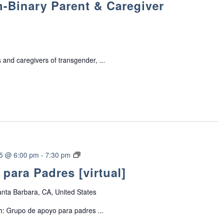
-Binary Parent & Caregiver
a
n
s
g
e
 and caregivers of transgender, ...
n
d
e
r
/
N
o
n
-
G
25 @ 6:00 pm
-
7:30 pm
B
r
para Padres [virtual]
i
u
n
p
a
nta Barbara, CA, United States
o
r
d
h: Grupo de apoyo para padres ...
y