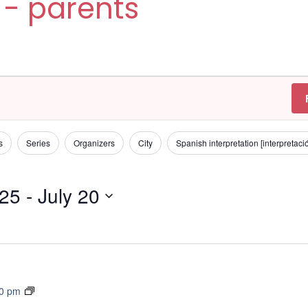
 - parents
s
Series
Organizers
City
Spanish interpretation [interpretac
025
 - 
July 20
T
30 pm
r