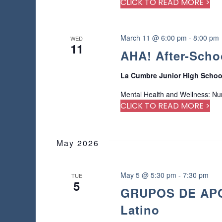
CLICK TO READ MORE >
e
d
r
e
March 11 @ 6:00 pm
-
8:00 pm
WED
11
s
AHA! After-Scho
u
l
La Cumbre Junior High Scho
t
s
Mental Health and Wellness: Nu
.
CLICK TO READ MORE >
May 2026
May 5 @ 5:30 pm
-
7:30 pm
TUE
5
GRUPOS DE APOY
Latino