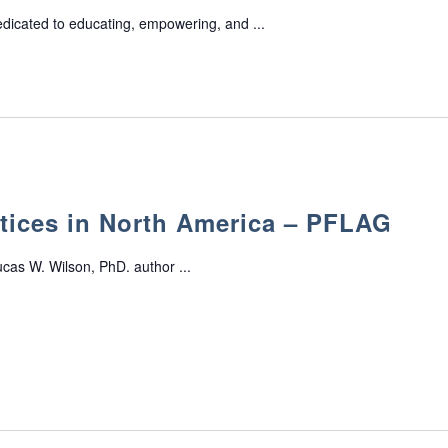
edicated to educating, empowering, and ...
tices in North America – PFLAG
cas W. Wilson, PhD. author ...