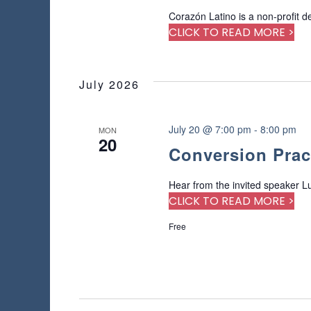
Corazón Latino is a non-profit d
CLICK TO READ MORE >
July 2026
July 20 @ 7:00 pm
-
8:00 pm
MON
20
Conversion Prac
Hear from the invited speaker Lu
CLICK TO READ MORE >
Free