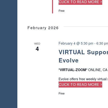
a
r
CLICK TO READ MORE >
s
u
d
Free
s
.
N
e
t
a
h
February 2026
e
v
l
i
February 4 @ 5:30 pm
-
6:30 p
WED
i
4
s
VIRTUAL Support
t
g
Evolve
o
f
a
e
*VIRTUAL-ZOOM*
ONLINE, CA
v
t
Evolve offers free weekly virtual
e
CLICK TO READ MORE >
n
i
t
Free
s
o
t
o