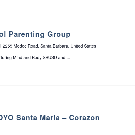
n
s
ol Parenting Group
ol
2255 Modoc Road, Santa Barbara, United States
rturing Mind and Body SBUSD and ...
O Santa Maria – Corazon