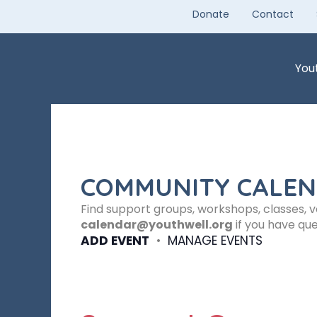
Skip
Donate
Contact
to
content
You
COMMUNITY CALE
Find support groups, workshops, classes, 
calendar@youthwell.org
if you have que
ADD EVENT
•
MANAGE EVENTS