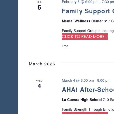
n
February 5 @ 6:00 pm
-
7:30 p
THU
r
5
Family Support
e
f
r
Mental Wellness Center
617 G
e
Family Support Group encourage
s
CLICK TO READ MORE >
h
w
Free
i
t
h
March 2026
t
h
e
March 4 @ 6:00 pm
-
8:00 pm
WED
f
4
AHA! After-Scho
i
l
t
La Cuesta High School
710 Sa
e
Family Strength Through Emoti
r