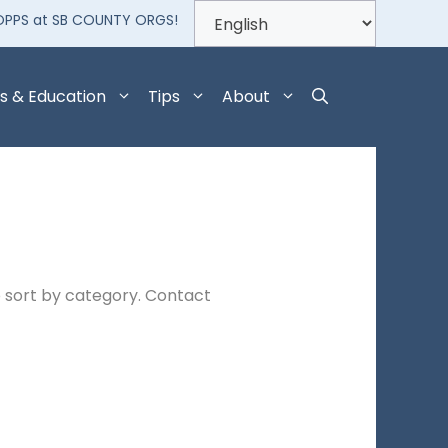
OPPS at SB COUNTY ORGS!
s & Education
Tips
About
 sort by category. Contact