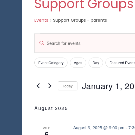
Support Groups
Events
Support Groups - parents
Events
E
E
n
v
t
e
e
Event Category
Ages
Day
Featured Event
C
F
r
h
K
i
n
a
e
l
January 1, 2
n
Today
y
t
t
g
w
S
e
i
s
o
e
n
r
r
l
August 2025
g
S
d
e
s
a
.
c
n
e
S
t
August 6, 2025 @ 6:00 pm
-
7:
WED
y
6
e
d