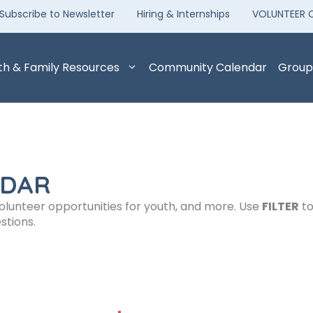
Subscribe to Newsletter
Hiring & Internships
VOLUNTEER 
th & Family Resources
Community Calendar
Group
NDAR
volunteer opportunities for youth, and more. Use
FILTER
to
stions.