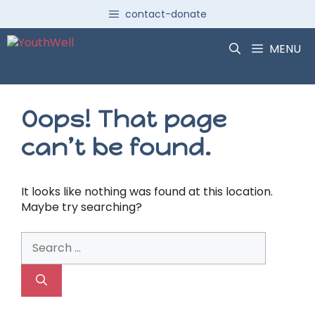
Skip
contact-donate
to
content
MENU
Oops! That page
can’t be found.
It looks like nothing was found at this location.
Maybe try searching?
Search
for: