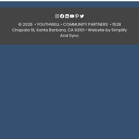
Instagram
Facebook
LinkedIn
YouTube
Pinterest
Twitter
© 2026 • YOUTHWELL •
COMMUNITY PARTNERS
• 1528
Chapala St, Santa Barbara, CA 93101 •
Website by Simplify
And Sync